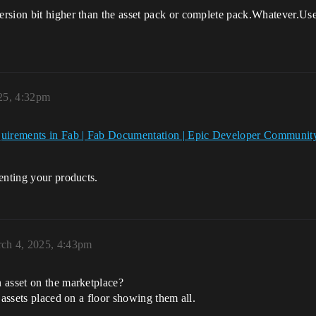
rsion bit higher than the asset pack or complete pack.Whatever.Use
25, 4:32pm
equirements in Fab | Fab Documentation | Epic Developer Communit
enting your products.
ch 4, 2025, 4:43pm
 asset on the marketplace?
 assets placed on a floor showing them all.