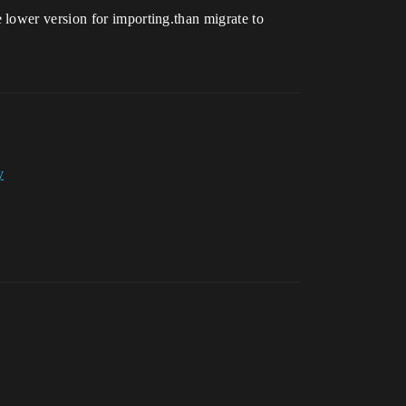
 lower version for importing.than migrate to
y