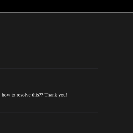
 how to resolve this?? Thank you!