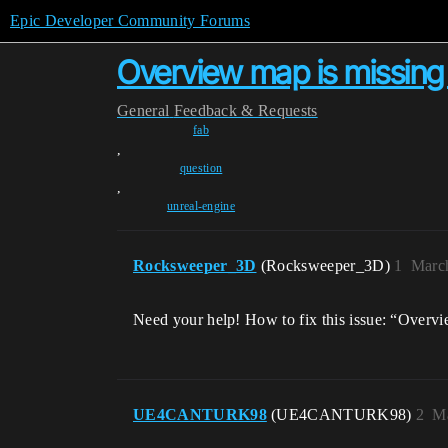
Epic Developer Community Forums
Overview map is missing -
General
Feedback & Requests
fab
,
question
,
unreal-engine
Rocksweeper_3D
(Rocksweeper_3D)
1
March
Need your help! How to fix this issue: “Over
UE4CANTURK98
(UE4CANTURK98)
2
Ma