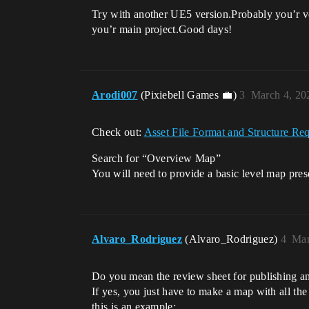
Try with another UE5 version.Probably you’r ve
you’r main project.Good days!
Arodi007
(Pixiebell Games 💼)
3
March 4, 20
Check out:
Asset File Format and Structure R
Search for “Overview Map”
You will need to provide a basic level map pres
Alvaro_Rodriguez
(Alvaro_Rodriguez)
4
Mar
Do you mean the review sheet for publishing an
If yes, you just have to make a map with all the
this is an example: