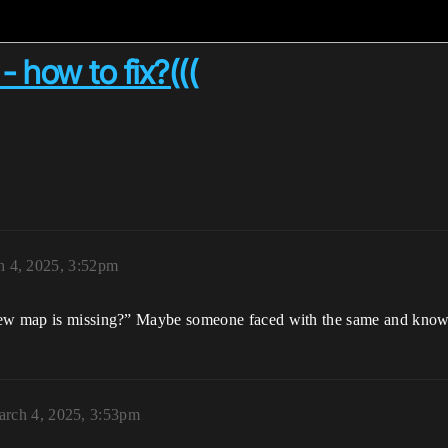
 how to fix?(((
 4, 2025, 3:52pm
view map is missing?” Maybe someone faced with the same and know
rch 4, 2025, 3:53pm