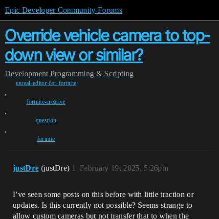
Epic Developer Community Forums
Override vehicle camera to top-
down view or similar?
Development
Programming & Scripting
unreal-editor-for-fortnite
,
fortnite-creative
,
question
,
fortnite
justDre
(justDre)
1
February 19, 2025, 5:26pm
I’ve seen some posts on this before with little traction or
updates. Is this currently not possible? Seems strange to
allow custom cameras but not transfer that to when the