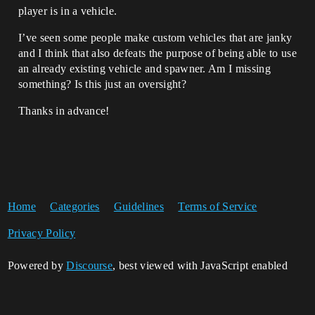
player is in a vehicle.
I’ve seen some people make custom vehicles that are janky
and I think that also defeats the purpose of being able to use
an already existing vehicle and spawner. Am I missing
something? Is this just an oversight?
Thanks in advance!
Home
Categories
Guidelines
Terms of Service
Privacy Policy
Powered by
Discourse
, best viewed with JavaScript enabled