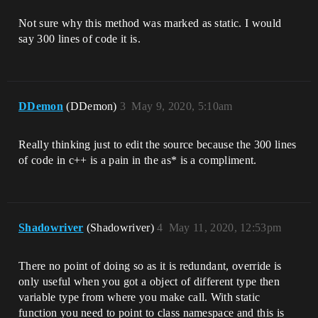
Not sure why this method was marked as static. I would
say 300 lines of code it is.
DDemon
(DDemon)
3
May 9, 2020, 5:10am
Really thinking just to edit the source because the 300 lines
of code in c++ is a pain in the as* is a compliment.
Shadowriver
(Shadowriver)
4
May 11, 2020, 12:53pm
There no point of doing so as it is redundant, override is
only useful when you got a object of different type then
variable type from where you make call. With static
function you need to point to class namespace and this is