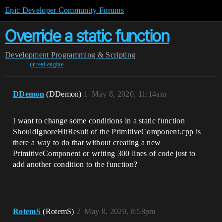
Epic Developer Community Forums
Override a static function
Development
Programming & Scripting
unreal-engine
DDemon
(DDemon)
1
May 8, 2020, 11:14am
I want to change some conditions in a static function
ShouldIgnoreHitResult of the PrimitiveComponent.cpp is
there a way to do that without creating a new
PrimitiveComponent or writing 300 lines of code just to
add another condition to the function?
RotemS
(RotemS)
2
May 8, 2020, 8:58pm