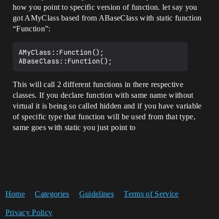
how you point to specific version of function. let say you
got AMyClass based from ABaseClass with static function
“Function”:
AMyClass::Function();

This will call 2 different functions in there respective
classes. If you declare function with same name without
virtual it is being so called hidden and if you have variable
of specific type that function will be used from that type,
same goes with static you just point to
Home
Categories
Guidelines
Terms of Service
Privacy Policy