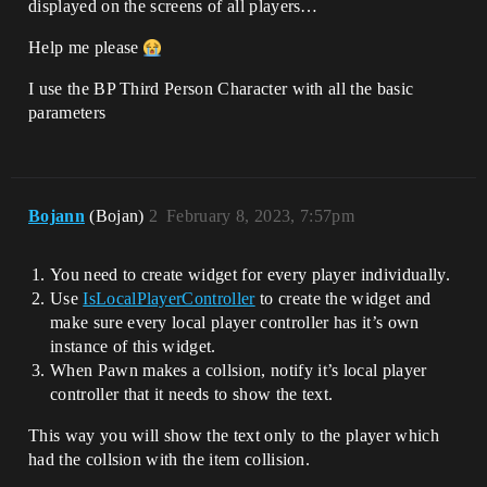
displayed on the screens of all players…
Help me please
I use the BP Third Person Character with all the basic
parameters
Bojann
(Bojan)
2
February 8, 2023, 7:57pm
You need to create widget for every player individually.
Use
IsLocalPlayerController
to create the widget and
make sure every local player controller has it’s own
instance of this widget.
When Pawn makes a collsion, notify it’s local player
controller that it needs to show the text.
This way you will show the text only to the player which
had the collsion with the item collision.