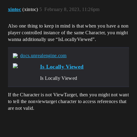
xintoc
(xintoc)
5
February 8, 2023, 11:26pm
Also one thing to keep in mind is that when you have a non
player controlled instance of the same Character, you might
wanna additionally use “IsLocallyViewed”.
docs.unrealengine.com
Is Locally Viewed
Is Locally Viewed
If the Character is not ViewTarget, then you might not want
to tell the nonviewtarget character to access references that
are not valid.