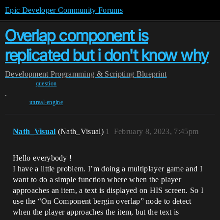
Epic Developer Community Forums
Overlap component is
replicated but i don't know why
Development
Programming & Scripting
Blueprint
question
,
unreal-engine
Nath_Visual
(Nath_Visual)
1
February 8, 2023, 7:45pm
Hello everybody !
I have a little problem. I’m doing a multiplayer game and I
want to do a simple function where when the player
approaches an item, a text is displayed on HIS screen. So I
use the “On Component bergin overlap” node to detect
when the player approaches the item, but the text is