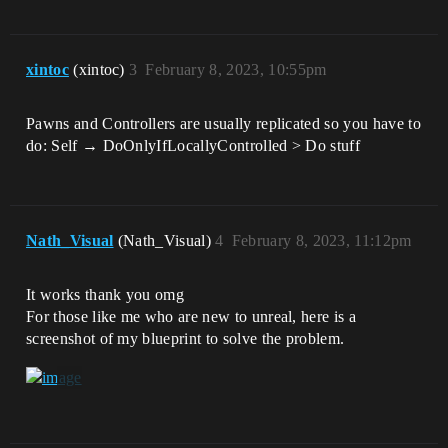
xintoc
(xintoc)
3
February 8, 2023, 10:55pm
Pawns and Controllers are usually replicated so you have to
do: Self → DoOnlyIfLocallyControlled > Do stuff
Nath_Visual
(Nath_Visual)
4
February 8, 2023, 11:12pm
It works thank you omg
For those like me who are new to unreal, here is a
screenshot of my blueprint to solve the problem.