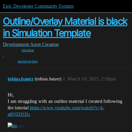
Epic Developer Community Forums
Outline/Overlay Material is black
in Simulation Template
Development
Asset Creation
question
,
unreal-engine
tobias.bauer
(tobias.bauer)
1
March 19, 2025, 2:58pm
Hi,
I am struggling with an outline material I created following
the tutorial
https://www.youtube.com/watch?v=4-
a8QZIf1Dc