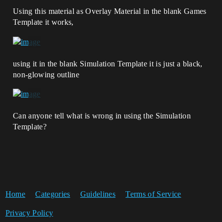
Using this material as Overlay Material in the blank Games
Template it works,
using it in the blank Simulation Template it is just a black,
non-glowing outline
Can anyone tell what is wrong in using the Simulation
Template?
Home
Categories
Guidelines
Terms of Service
Privacy Policy