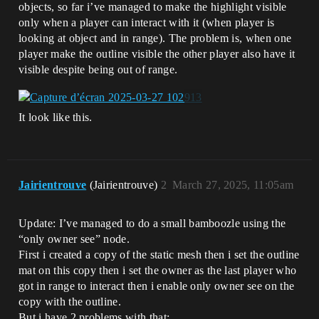
objects, so far i’ve managed to make the highlight visible
only when a player can interact with it (when player is
looking at object and in range). The problem is, when one
player make the outline visible the other player also have it
visible despite being out of range.
It look like this.
Jairientrouve
(Jairientrouve)
2
March 27, 2025, 11:05am
Update: I’ve managed to do a small bamboozle using the
“only owner see” node.
First i created a copy of the static mesh then i set the outline
mat on this copy then i set the owner as the last player who
got in range to interact then i enable only owner see on the
copy with the outline.
But i have 2 problems with that: