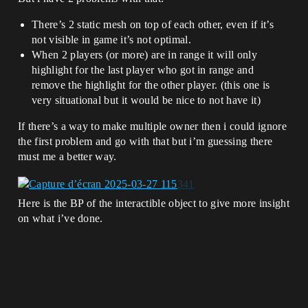
There’s 2 static mesh on top of each other, even if it’s
not visible in game it’s not optimal.
When 2 players (or more) are in range it will only
highlight for the last player who got in range and
remove the highlight for the other player. (this one is
very situational but it would be nice to not have it)
If there’s a way to make multiple owner then i could ignore
the first problem and go with that but i’m guessing there
must me a better way.
Here is the BP of the interactible object to give more insight
on what i’ve done.