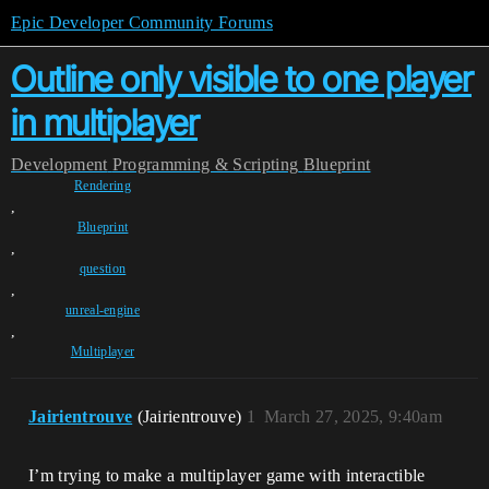
Epic Developer Community Forums
Outline only visible to one player
in multiplayer
Development
Programming & Scripting
Blueprint
Rendering
,
Blueprint
,
question
,
unreal-engine
,
Multiplayer
Jairientrouve
(Jairientrouve)
1
March 27, 2025, 9:40am
I’m trying to make a multiplayer game with interactible