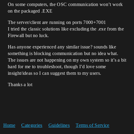
On some computers, the OSC communication won’t work
on the packaged .EXE
The server/client are running on ports 7000+7001
I tried the classic solutions like excluding the .exe from the
Firewall but no luck.
Has anyone experienced any similar issue? sounds like
something is blocking communication but no idea what.
The issues are not happening on my own system so it’s a bit
hard for me to troubleshoot, though I’d love some
insight/ideas so I can suggest them to my users.
Thanks a lot
Home
Categories
Guidelines
Terms of Service