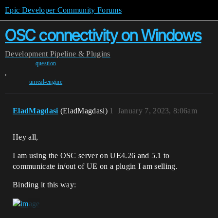
Epic Developer Community Forums
OSC connectivity on Windows
Development
Pipeline & Plugins
question
,
unreal-engine
EladMagdasi
(EladMagdasi)
1
January 7, 2023, 8:06am
Hey all,
I am using the OSC server on UE4.26 and 5.1 to
communicate in/out of UE on a plugin I am selling.
Binding it this way: