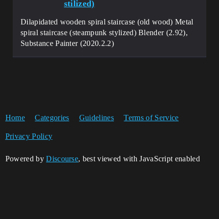
stilized)
Dilapidated wooden spiral staircase (old wood) Metal
spiral staircase (steampunk stylized) Blender (2.92),
Substance Painter (2020.2.2)
Home
Categories
Guidelines
Terms of Service
Privacy Policy
Powered by
Discourse
, best viewed with JavaScript enabled