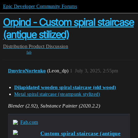
Epic Developer Community Forums
Orpind - Custom spiral staircase
(antique stilized)
Distribution
Product Discussion
fab
DmytroNortenko
(Leon_dp)
1
July 3, 2025, 2:55pm
Dilapidated wooden spiral staircase (old wood)
Metal spiral staircase (steampunk stylized)
Blender (2.92), Substance Painter (2020.2.2)
Fab.com
Custom spiral staircase (antique