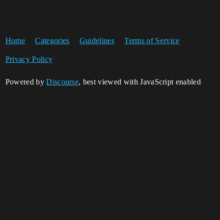
Home
Categories
Guidelines
Terms of Service
Privacy Policy
Powered by
Discourse
, best viewed with JavaScript enabled