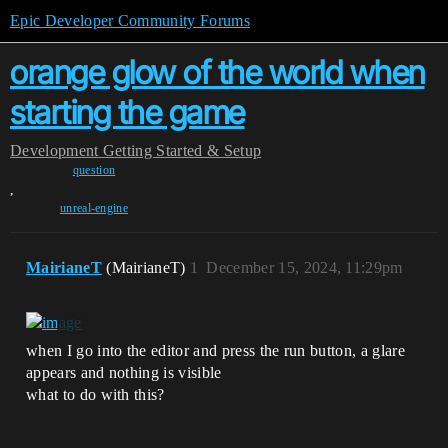
Epic Developer Community Forums
orange glow of the world when
starting the game
Development
Getting Started & Setup
question
,
unreal-engine
MairianeT
(MairianeT)
1
December 15, 2024, 11:29pm
when I go into the editor and press the run button, a glare
appears and nothing is visible
what to do with this?