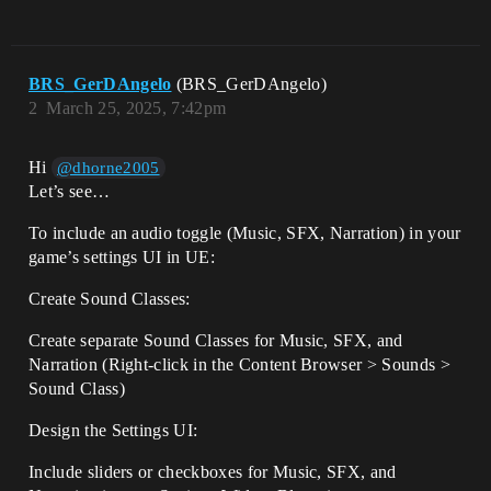
BRS_GerDAngelo
(BRS_GerDAngelo)
2
March 25, 2025, 7:42pm
Hi
@dhorne2005
Let’s see…
To include an audio toggle (Music, SFX, Narration) in your
game’s settings UI in UE:
Create Sound Classes:
Create separate Sound Classes for Music, SFX, and
Narration (Right-click in the Content Browser > Sounds >
Sound Class)
Design the Settings UI:
Include sliders or checkboxes for Music, SFX, and