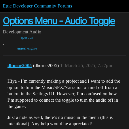
Epic Developer Community Forums
Options Menu - Audio Toggle
Development
Audio
question
,
unreal-engine
dhorne2005
(dhorne2005)
1
March 25, 2025, 7:27pm
Hiya - I’m currently making a project and I want to add the
option to turn the Music/SFX/Narration on and off from a
button in the Settings UI. However, I’m confused on how
I’m supposed to connect the toggle to turn the audio off in
the game.
Just a note as well, there’s no music in the menu (this is
intentional). Any help would be appreciated!