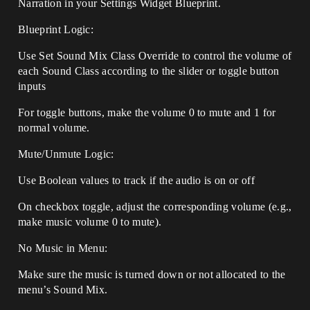
Narration in your Settings Widget Blueprint.
Blueprint Logic:
Use Set Sound Mix Class Override to control the volume of
each Sound Class according to the slider or toggle button
inputs
For toggle buttons, make the volume 0 to mute and 1 for
normal volume.
Mute/Unmute Logic:
Use Boolean values to track if the audio is on or off
On checkbox toggle, adjust the corresponding volume (e.g.,
make music volume 0 to mute).
No Music in Menu:
Make sure the music is turned down or not allocated to the
menu’s Sound Mix.