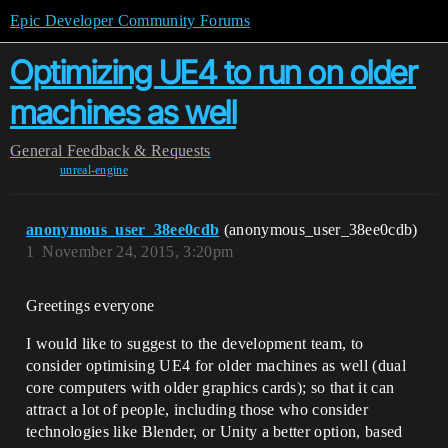
Epic Developer Community Forums
Optimizing UE4 to run on older
machines as well
General
Feedback & Requests
unreal-engine
anonymous_user_38ee0cdb
(anonymous_user_38ee0cdb)
1
November 24, 2015, 3:20pm
Greetings everyone
I would like to suggest to the development team, to
consider optimising UE4 for older machines as well (dual
core computers with older graphics cards); so that it can
attract a lot of people, including those who consider
technologies like Blender, or Unity a better option, based