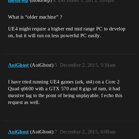
motorsep
(motorsep)
4
December 1, 2015, 3:09pm
What is “older machine” ?
UE4 might require a higher end mid range PC to develop
on, but it will run on less powerful PC easily.
AoiGhost
(AoiGhost)
5
December 2, 2015, 5:34am
I have tried running UE4 games (ark, ut4) on a Core 2
Quad q6600 with a GTX 570 and 8 gigs of ram, it had
massive lag to the point of being unplayable. I echo this
request as well.
AoiGhost
(AoiGhost)
7
December 2, 2015, 6:00am