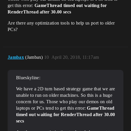
get this error:
GameThread timed out waiting for
RenderThread after 30.00 secs
Are there any optimization tools to help us port to older
PCs?
Jambax
(Jambax)
10
April 20, 2018, 11:17am
Blueskyline:
We have a 2D turn based strategy game that we are
unable to run on older machines. So this is a huge
concern for us. Those who play our demos on old
laptops or PCs tend to get this error:
GameThread
timed out waiting for RenderThread after 30.00
secs