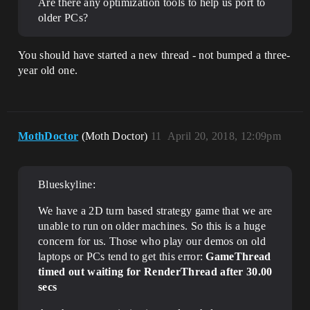
Are there any optimization tools to help us port to
older PCs?
You should have started a new thread - not bumped a three-
year old one.
MothDoctor
(Moth Doctor)
11
April 20, 2018, 12:09pm
Blueskyline:
We have a 2D turn based strategy game that we are
unable to run on older machines. So this is a huge
concern for us. Those who play our demos on old
laptops or PCs tend to get this error:
GameThread
timed out waiting for RenderThread after 30.00
secs