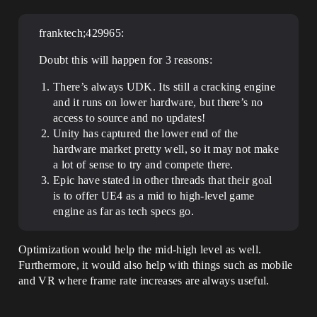
franktech;429965:
Doubt this will happen for 3 reasons:
There’s always UDK. Its still a cracking engine
and it runs on lower hardware, but there’s no
access to source and no updates!
Unity has captured the lower end of the
hardware market pretty well, so it may not make
a lot of sense to try and compete there.
Epic have stated in other threads that their goal
is to offer UE4 as a mid to high-level game
engine as far as tech specs go.
Optimization would help the mid-high level as well.
Furthermore, it would also help with things such as mobile
and VR where frame rate increases are always useful.