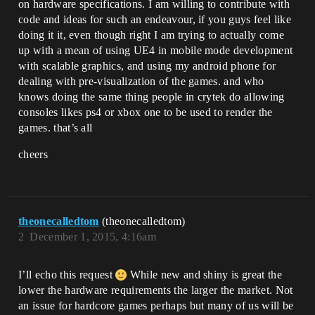
on hardware specifications. I am willing to contribute with
code and ideas for such an endeavour, if you guys feel like
doing it it, even though right I am trying to actually come
up with a mean of using UE4 in mobile mode development
with scalable graphics, and using my android phone for
dealing with pre-visualization of the games. and who
knows doing the same thing people in crytek do allowing
consoles likes ps4 or xbox one to be used to render the
games. that’s all
cheers
theonecalledtom
(theonecalledtom)
2
December 1, 2015, 4:16am
I’ll echo this request
While new and shiny is great the
lower the hardware requirements the larger the market. Not
an issue for hardcore games perhaps but many of us will be