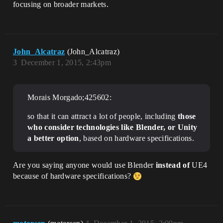
focusing on broader markets.
John_Alcatraz
(John_Alcatraz)
3
December 1, 2015, 2:43pm
Morais Morgado;425602:
so that it can attract a lot of people, including
those
who consider technologies like Blender, or Unity
a better option
, based on hardware specifications.
Are you saying anyone would use Blender
instead of
UE4
because of hardware specifications?