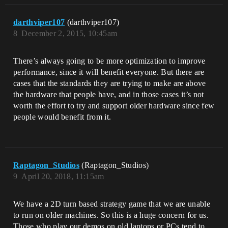
darthviper107
(darthviper107)
8
December 2, 2015, 10:45am
There’s always going to be more optimization to improve
performance, since it will benefit everyone. But there are
cases that the standards they are trying to make are above
the hardware that people have, and in those cases it’s not
worth the effort to try and support older hardware since few
people would benefit from it.
Raptagon_Studios
(Raptagon_Studios)
9
April 20, 2018, 11:15am
We have a 2D turn based strategy game that we are unable
to run on older machines. So this is a huge concern for us.
Those who play our demos on old laptops or PCs tend to