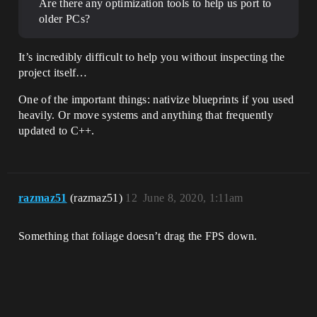
Are there any optimization tools to help us port to
older PCs?
It’s incredibly difficult to help you without inspecting the
project itself…
One of the important things: nativize blueprints if you used
heavily. Or move systems and anything that frequently
updated to C++.
razmaz51
(razmaz51)
12
June 8, 2020, 1:11am
Something that foliage doesn’t drag the FPS down.