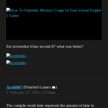
fist screenshot 63ms second 87 what was better?
Arodi007
(Pixiebell Games 💼)
2
February 27, 2025, 11:50am
The compile result time represent the amount of time to