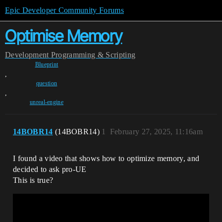
Epic Developer Community Forums
Optimise Memory
Development
Programming & Scripting
Blueprint
,
question
,
unreal-engine
14BOBR14
(14BOBR14)
1
February 27, 2025, 11:16am
I found a video that shows how to optimize memory, and
decided to ask pro-UE
This is true?