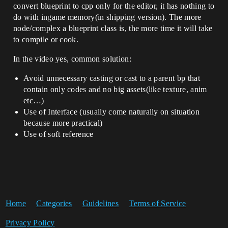
convert blueprint to cpp only for the editor, it has nothing to
do with ingame memory(in shipping version). The more
node/complex a blueprint class is, the more time it will take
to compile or cook.
In the video yes, common solution:
Avoid unnecessary casting or cast to a parent bp that
contain only codes and no big assets(like texture, anim
etc…)
Use of Interface (usually come naturally on situation
because more practical)
Use of soft reference
Home
Categories
Guidelines
Terms of Service
Privacy Policy