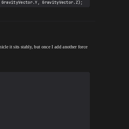
cle it sits stably, but once I add another force