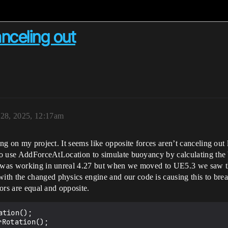
anceling out
 28, 2025, 12:17am
ing on my project. It seems like opposite forces aren’t canceling out
 to use AddForceAtLocation to simulate buoyancy by calculating the b
s was working in unreal 4.27 but when we moved to UE5.3 we saw thi
th the changed physics engine and our code is causing this to brea
tors are equal and opposite.