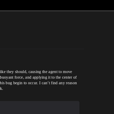
 like they should, causing the agent to move
uoyant force, and applying it to the center of
s bug begin to occur. I can’t find any reason
k.