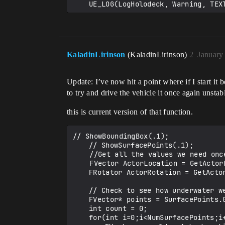
KaladinLirinson
(KaladinLirinson)
2
January
Update: I’ve now hit a point where if I start it 
to try and drive the vehicle it once again unst
this is current version of that function.
// ShowBoundingBox(.1);

	// ShowSurfacePoints(.1);

    //Get all the values we need once

    FVector ActorLocation = GetActorLocation();

	FRotator ActorRotation = GetActorRotation();

	// Check to see how underwater we are

	FVector* points = SurfacePoints.GetData();

	int count = 0;

	for(int i=0;i<NumSurfacePoints;i++){	
