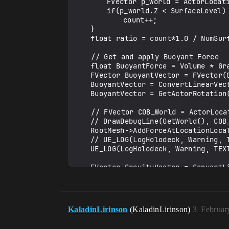
		FVector p_world = ActorLocation + ActorRotation.RotateVector(points[i]);

		if(p_world.Z < SurfaceLevel)

			count++;

	}

	float ratio = count*1.0 / NumSurfacePoints;

    // Get and apply Buoyant Force

	float BuoyantForce = Volume * Gravity * WaterDensity * ratio;

	FVector BuoyantVector = FVector(0, 0, BuoyantForce);

	BuoyantVector = ConvertLinearVector(BuoyantVector, ClientToUE);

	BuoyantVector = GetActorRotation().RotateVector(BuoyantVector);

    // FVector COB_World = ActorLocation + ActorRotation.RotateVector(CenterBuoyancy + OffsetToOrigin);

	// DrawDebugLine(GetWorld(), COB_World, COB_World + BuoyantVector, FColor::Green, false, 1./30, ECC_WorldStatic, 3);

	RootMesh->AddForceAtLocationLocal(BuoyantVector, CenterBuoyancy+OffsetToOrigin, "None");

	// UE_LOG(LogHolodeck, Warning, TEXT("Mass of agent: %f"), RootMesh->GetMass());

	UE_LOG(LogHolodeck, Warning, TEXT("Buoyant Force x: %f y: %f z: %f"), BuoyantVector.X, BuoyantVector.Y, BuoyantVector.Z);

	FVector GravityVector = ConvertLinearVector(FVector(0, 0, -Gravity*MassInKG), ClientToUE);

	GravityVector = GetActorRotation().RotateVector(GravityVector);

	RootMesh->AddForceAtLocationLocal(GravityVector, CenterMass+OffsetToOrigin,"None");

	UE_LOG(LogHolodeck, Warning, TEXT("Gravity Force x: %f y: %f z: %f"), GravityVector.X, GravityVector.Y, GravityVector.Z);

KaladinLirinson
(KaladinLirinson)
3
Februar