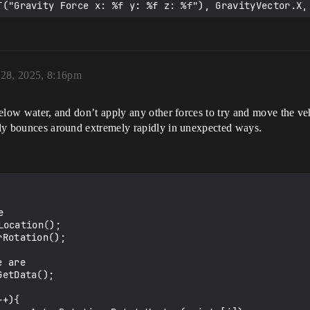
 28, 2025, 8:16pm
below water, and don’t apply any other forces to try and move the vehi
ably bounces around extremely rapidly in unexpected ways.