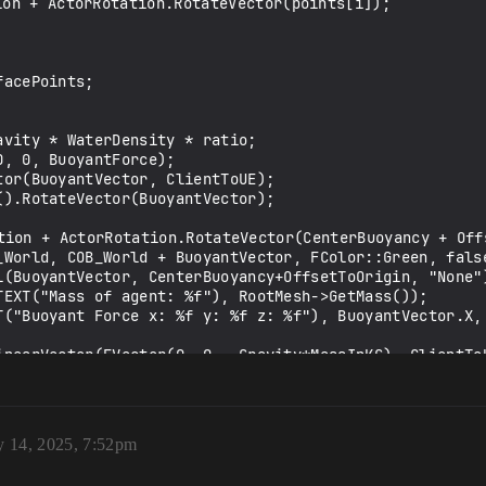
y 14, 2025, 7:52pm