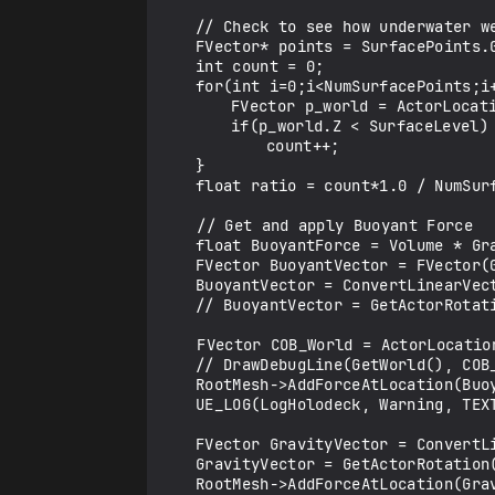
	// Check to see how underwater we are

	FVector* points = SurfacePoints.GetData();

	int count = 0;

	for(int i=0;i<NumSurfacePoints;i++){	

		FVector p_world = ActorLocation + ActorRotation.RotateVector(points[i]);

		if(p_world.Z < SurfaceLevel)

			count++;

	}

	float ratio = count*1.0 / NumSurfacePoints;

    // Get and apply Buoyant Force

	float BuoyantForce = Volume * Gravity * WaterDensity * ratio;

	FVector BuoyantVector = FVector(0, 0, BuoyantForce);

	BuoyantVector = ConvertLinearVector(BuoyantVector, ClientToUE);

	// BuoyantVector = GetActorRotation().RotateVector(BuoyantVector);

    FVector COB_World = ActorLocation + ActorRotation.RotateVector(CenterBuoyancy + OffsetToOrigin);

	// DrawDebugLine(GetWorld(), COB_World, COB_World + BuoyantVector, FColor::Green, false, 1./30, ECC_WorldStatic, 3);

	RootMesh->AddForceAtLocation(BuoyantVector, COB_World);

	UE_LOG(LogHolodeck, Warning, TEXT("Buoyant Force x: %f y: %f z: %f"), BuoyantVector.X, BuoyantVector.Y, BuoyantVector.Z);

	FVector GravityVector = ConvertLinearVector(FVector(0, 0, -Gravity*MassInKG), ClientToUE);

	GravityVector = GetActorRotation().RotateVector(GravityVector);

	RootMesh->AddForceAtLocation(GravityVector, RootMesh->GetCenterOfMass());
