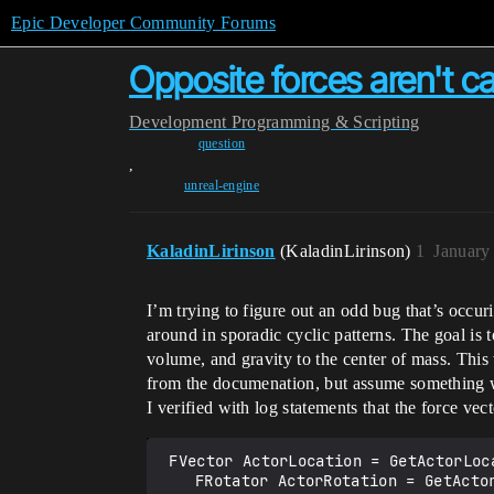
Epic Developer Community Forums
Opposite forces aren't c
Development
Programming & Scripting
question
,
unreal-engine
KaladinLirinson
(KaladinLirinson)
1
January
I’m trying to figure out an odd bug that’s occur
around in sporadic cyclic patterns. The goal is
volume, and gravity to the center of mass. Thi
from the documenation, but assume something wi
I verified with log statements that the force vec
 FVector ActorLocation = GetActorLocation();

	FRotator ActorRotation = GetActorRotation();
