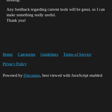
Any feedback regarding current tools will be great, so I can
make something really useful.
Thank you!
Home
Categories
Guidelines
Terms of Service
Privacy Policy
Powered by
Discourse
, best viewed with JavaScript enabled