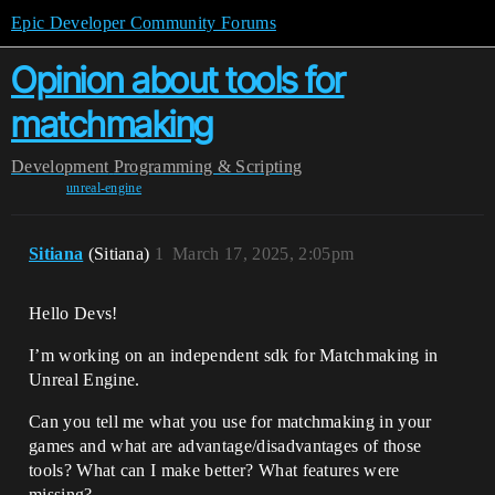
Epic Developer Community Forums
Opinion about tools for
matchmaking
Development
Programming & Scripting
unreal-engine
Sitiana
(Sitiana)
1
March 17, 2025, 2:05pm
Hello Devs!
I’m working on an independent sdk for Matchmaking in
Unreal Engine.
Can you tell me what you use for matchmaking in your
games and what are advantage/disadvantages of those
tools? What can I make better? What features were
missing?