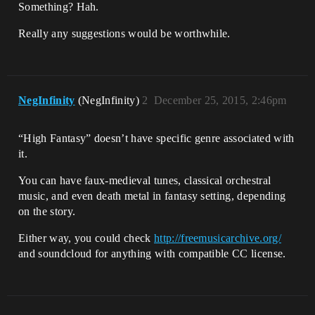
Something? Hah.
Really any suggestions would be worthwhile.
NegInfinity
(NegInfinity)
2
December 25, 2015, 2:46pm
“High Fantasy” doesn’t have specific genre associated with
it.
You can have faux-medieval tunes, classical orchestral
music, and even death metal in fantasy setting, depending
on the story.
Either way, you could check
http://freemusicarchive.org/
and soundcloud for anything with compatible CC license.