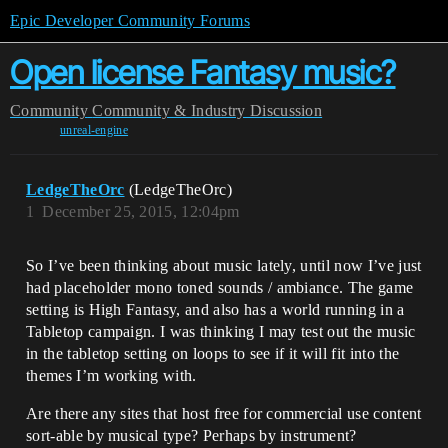
Epic Developer Community Forums
Open license Fantasy music?
Community
Community & Industry Discussion
unreal-engine
LedgeTheOrc
(LedgeTheOrc)
1
December 25, 2015, 12:04pm
So I’ve been thinking about music lately, until now I’ve just
had placeholder mono toned sounds / ambiance. The game
setting is High Fantasy, and also has a world running in a
Tabletop campaign. I was thinking I may test out the music
in the tabletop setting on loops to see if it will fit into the
themes I’m working with.
Are there any sites that host free for commercial use content
sort-able by musical type? Perhaps by instrument?