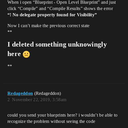
When i open “Blueprint - Open Level Blueprint” and just
click “Compile” and “Compile Results” shows the error
“! No delegate property found for Visibility”
Now I can’t make the previous correct state
**
I deleted something unknowingly
here
**
Redageddon
(Redageddon)
2
November 22, 2019, 3:58am
could you send your blueprints here? i wouldn’t be able to
recognize the problem without seeing the code