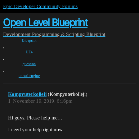
Epic Developer Community Forums
Open Level Blueprint
Development
Programming & Scripting
Blueprint
Blueprint
,
UE4
,
question
,
unreal-engine
Kompyuterkolleji
(Kompyuterkolleji)
1
November 19, 2019, 6:16pm
Hi guys, Please help me…
I need your help right now