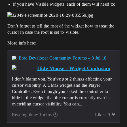
if you have Visible widgets, each of them will need to:
Don’t forget to tell the root of the widget how to treat the
cursor in case the root is set to Visible.
More info here:
Epic Developer Community Forums – 8 Jul 18
Hide Mouse - Widget Confusion
I don’t blame you. You’ve got 2 things affecting your
cursor visibility. A UMG widget and the Player
Controller. Even though you asked the controller to
hide it, the widget that the cursor is currently over is
overriding cursor visibility. You can...
Reading time: 1 mins 🕑
Likes: 9 ❤