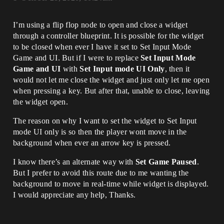
I’m using a flip flop node to open and close a widget
through a controller blueprint. It is possible for the widget
to be closed when ever I have it set to Set Input Mode
Game and UI. But if I were to replace
Set Input Mode
Game and UI
with
Set Input mode UI Only
, then it
would not let me close the widget and just only let me open
when pressing a key. But after that, unable to close, leaving
the widget open.
The reason on why I want to set the widget to Set Input
mode UI only is so then the player wont move in the
background when ever an arrow key is pressed.
I know there’s an alternate way with
Set Game Paused
.
But I prefer to avoid this route due to me wanting the
background to move in real-time while widget is displayed.
I would appreciate any help, Thanks.