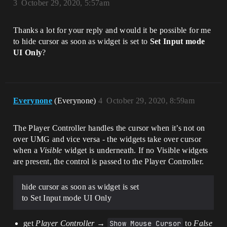
3
October 29, 2020, 5:57am
Thanks a lot for your reply and would it be possible for me
to hide cursor as soon as widget is set to
Set Input mode
UI Only
?
Everynone
(Everynone)
4
October 29, 2020, 8:59am
The Player Controller handles the cursor when it’s not on
over UMG and vice versa - the widgets take over cursor
when a
Visible
widget is underneath. If no Visible widgets
are present, the control is passed to the Player Controller.
hide cursor as soon as widget is set
to Set Input mode UI Only
get
Player Controller
→
Show Mouse Cursor
to
False