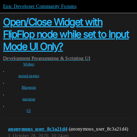
Epic Developer Community Forums
Open/Close Widget with
FlipFlop node while set to Input
Mode UI Only?
Development
Programming & Scripting
UI
Widget
,
unreal-engine
,
Blueprint
,
question
,
UI
anonymous_user_8c3a21d4
(anonymous_user_8c3a21d4)
1
October 28, 2020, 10:24am