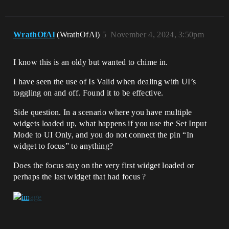
WrathOfAl
(WrathOfAl)
5
November 4, 2024, 3:50pm
I know this is an oldy but wanted to chime in.
I have seen the use of Is Valid when dealing with UI’s
toggling on and off. Found it to be effective.
Side question. In a scenario where you have multiple
widgets loaded up, what happens if you use the Set Input
Mode to UI Only, and you do not connect the pin “In
widget to focus” to anything?
Does the focus stay on the very first widget loaded or
perhaps the last widget that had focus ?