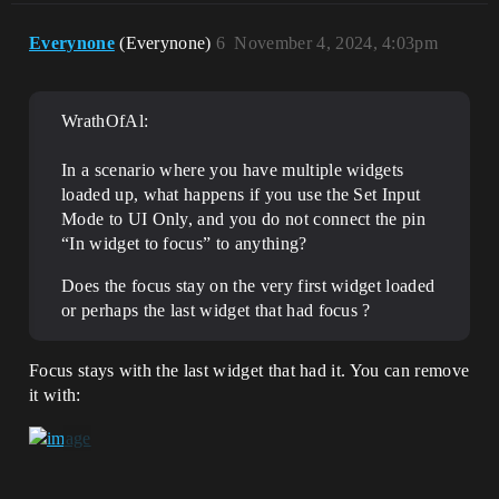
Everynone
(Everynone)
6
November 4, 2024, 4:03pm
WrathOfAl:
In a scenario where you have multiple widgets
loaded up, what happens if you use the Set Input
Mode to UI Only, and you do not connect the pin
“In widget to focus” to anything?
Does the focus stay on the very first widget loaded
or perhaps the last widget that had focus ?
Focus stays with the last widget that had it. You can remove
it with: