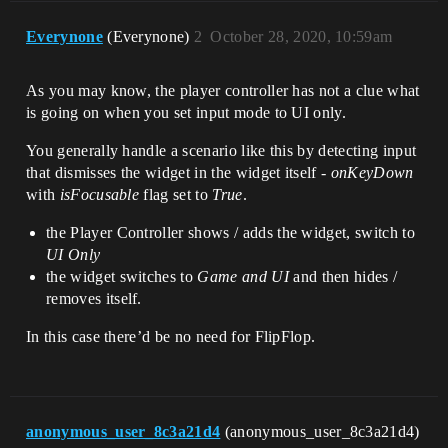
Everynone
(Everynone)
2
October 28, 2020, 10:59am
As you may know, the player controller has not a clue what
is going on when you set input mode to UI only.
You generally handle a scenario like this by detecting input
that dismisses the widget in the widget itself -
onKeyDown
with
isFocusable
flag set to
True
.
the Player Controller shows / adds the widget, switch to
UI Only
the widget switches to
Game and UI
and then hides /
removes itself.
In this case there’d be no need for FlipFlop.
anonymous_user_8c3a21d4
(anonymous_user_8c3a21d4)