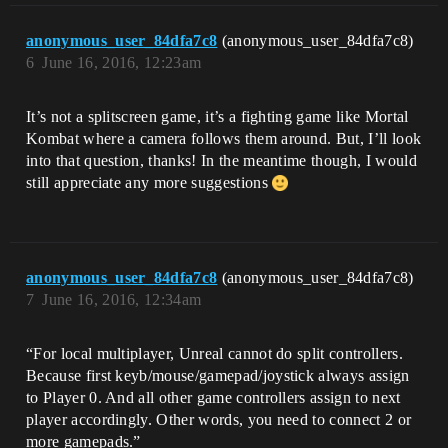
anonymous_user_84dfa7c8
(anonymous_user_84dfa7c8)
6
June 16, 2016, 12:23am
It’s not a splitscreen game, it’s a fighting game like Mortal
Kombat where a camera follows them around. But, I’ll look
into that question, thanks! In the meantime though, I would
still appreciate any more suggestions
anonymous_user_84dfa7c8
(anonymous_user_84dfa7c8)
7
June 16, 2016, 12:34am
“For local multiplayer, Unreal cannot do split controllers.
Because first keyb/mouse/gamepad/joystick always assign
to Player 0. And all other game controllers assign to next
player accordingly. Other words, you need to connect 2 or
more gamepads.”