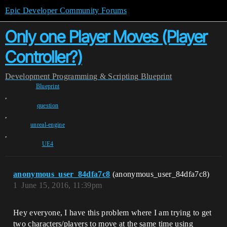
Epic Developer Community Forums
Only one Player Moves (Player
Controller?)
Development
Programming & Scripting
Blueprint
Blueprint
,
question
,
unreal-engine
,
UE4
anonymous_user_84dfa7c8
(anonymous_user_84dfa7c8)
1
June 15, 2016, 11:39pm
Hey everyone, I have this problem where I am trying to get
two characters/players to move at the same time using