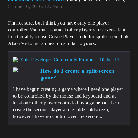
5
June 16, 2016, 12:19am
I`m not sure, but i think you have only one player
controller. You must connect other player via server-client
functionality or use Create Player node for splitscreen afaik.
Also i’ve found a question similar to yours:
Epic Developer Community Forums – 10 Jun 15
How do I create a split-screen
game?
I have begun creating a game where I need one player
to be controlled by the mouse and keyboard and at
least one other player controlled by a gamepad. I can
create the second player and enable splitscreen,
however I have no control over the second...