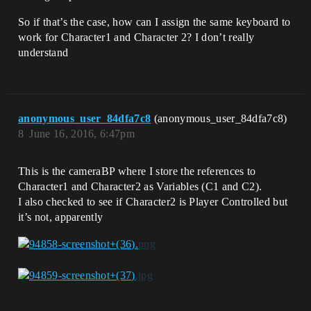
So if that’s the case, how can I assign the same keyboard to
work for Character1 and Character 2? I don’t really
understand
anonymous_user_84dfa7c8
(anonymous_user_84dfa7c8)
8
June 16, 2016, 6:47pm
This is the cameraBP where I store the references to
Character1 and Character2 as Variables (C1 and C2).
I also checked to see if Character2 is Player Controlled but
it’s not, apparently