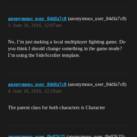
anonymous_user_84dfa7c8
(anonymous_user_84dfa7c8)
3
June 16, 2016, 12:07am
No, I’m just making a local multiplayer fighting game. Do
you think I should change something in the game mode?
I’m using the SideScroller template.
anonymous_user_84dfa7c8
(anonymous_user_84dfa7c8)
4
June 16, 2016, 12:10am
The parent class for both characters is Character
anonymous_user_ffe97625
(anonymous_user_ffe97625)