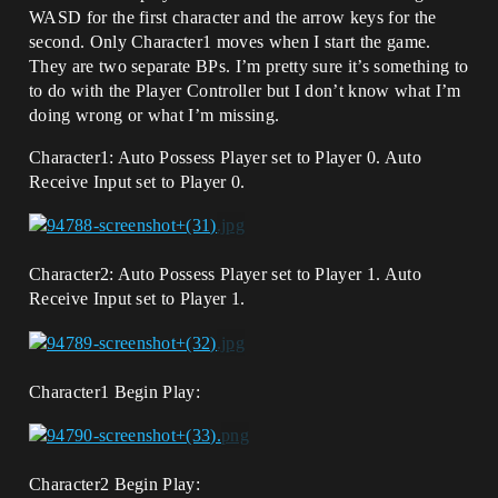
WASD for the first character and the arrow keys for the
second. Only Character1 moves when I start the game.
They are two separate BPs. I’m pretty sure it’s something to
to do with the Player Controller but I don’t know what I’m
doing wrong or what I’m missing.
Character1: Auto Possess Player set to Player 0. Auto
Receive Input set to Player 0.
Character2: Auto Possess Player set to Player 1. Auto
Receive Input set to Player 1.
Character1 Begin Play:
Character2 Begin Play: