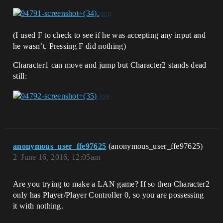
(I used F to check to see if he was accepting any input and
he wasn’t. Pressing F did nothing)
Character1 can move and jump but Character2 stands dead
still:
anonymous_user_ffe97625
(anonymous_user_ffe97625)
2
June 16, 2016, 12:05am
Are you trying to make a LAN game? If so then Character2
only has Player/Player Controller 0, so you are possessing
it with nothing.