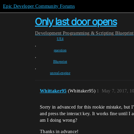
Epic Developer Community Forums
Only last door opens
Development
Programming & Scripting
Blueprint
UE4
,
question
,
Blueprint
,
unreal-engine
Whittaker95
(Whittaker95)
1
May 7, 2017, 1
Sorry in advanced for this rookie mistake, but I’
and press the interact key. It works fine until I
am I doing wrong?
Thanks in advance!