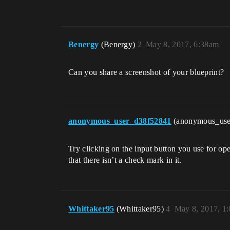
Benergy
(Benergy)
2
May 8, 2017, 6:38am
Can you share a screenshot of your blueprint?
anonymous_user_d38f52841
(anonymous_us
Try clicking on the input button you use for ope
that there isn’t a check mark in it.
Whittaker95
(Whittaker95)
4
May 8, 2017, 1