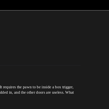
It requires the pawn to be inside a box trigger,
 added in, and the other doors are useless. What