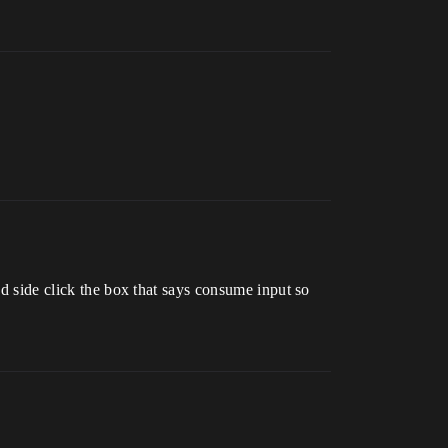
nd side click the box that says consume input so