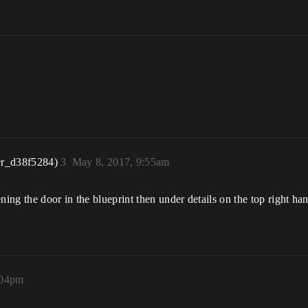
er_d38f5284)
3
May 8, 2017, 9:55am
ning the door in the blueprint then under details on the top right ha
:04pm