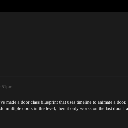
0:51pm
ve made a door class blueprint that uses timeline to animate a door. 
 add multiple doors in the level, then it only works on the last door I