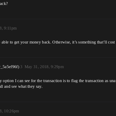
back?
8, 9:11pm
le to get your money back. Otherwise, it’s something that’ll cost 
r_5a5ef96f)
3
May 31, 2018, 9:29pm
ption I can see for the transaction is to flag the transaction as una
ll and see what they say.
8, 10:26pm