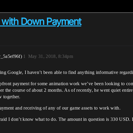
ff with Down Payment
r_5a5ef96f)
1
May 31, 2018, 8:34pm
uring Google, I haven’t been able to find anything informative regardi
 upfront payment for some animation work we’ve been looking to com
er the course of about 2 months. As of recently, he went quiet enti
w together.
 payment and receiving of any of our game assets to work with.
raid I don’t know what to do. The amount in question is 330 USD. If