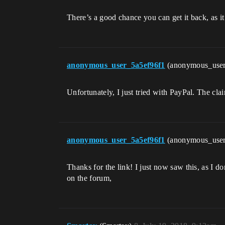
There’s a good chance you can get it back, as 
anonymous_user_5a5ef96f1
(anonymous_use
Unfortunately, I just tried with PayPal. The cl
anonymous_user_5a5ef96f1
(anonymous_use
Thanks for the link! I just now saw this, as I d
on the forum,