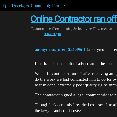
Epic Developer Community Forums
Online Contractor ran o
Community
Community & Industry Discussion
unreal-engine
anonymous_user_5a5ef96f1
(anonymous_use
I’m afraid I need a bit of advice and, after sco
We had a contractor run off after receiving an
do the work we had contracted him to do for ov
hastily done, extremely poor quality rig he thre
The contractor signed a legal contract prior to
Though he’s certainly breached contract, I’m af
the lawyer and court costs?