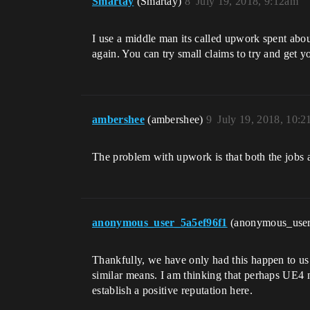
Smartay
(Smartay)
8
July 19, 2018, 9:12am
I use a middle man its called upwork spent abou
again. You can try small claims to try and get y
ambershee
(ambershee)
9
July 19, 2018, 10:
The problem with upwork is that both the jobs 
anonymous_user_5a5ef96f1
(anonymous_use
Thankfully, we have only had this happen to u
similar means. I am thinking that perhaps UE4 n
establish a positive reputation here.