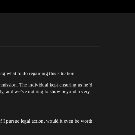
ng what to do regarding this situation.
mission. The individual kept ensuring us he’d
rely, and we’ve nothing to show beyond a very
 I pursue legal action, would it even be worth