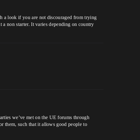
h a look if you are not discouraged from trying
t a non starter. It varies depending on country
parties we’ve met on the UE forums through
r them, such that it allows good people to