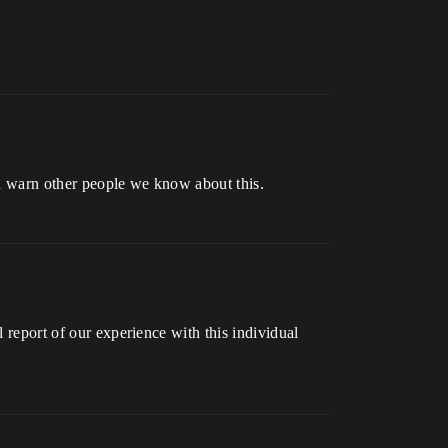
and warn other people we know about this.
l report of our experience with this individual