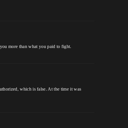
you more than what you paid to fight.
uthorized, which is false. At the time it was