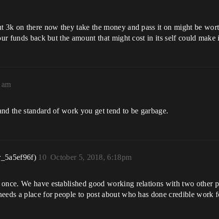
t 3k on there now they take the money and pass it on might be wort
our funds back but the amount that might cost in its self could make i
21am
and the standard of work you get tend to be garbage.
r_5a5ef96f)
10
October 5, 2018, 6:18pm
s once. We have established good working relations with two other 
eeds a place for people to post about who has done credible work fo