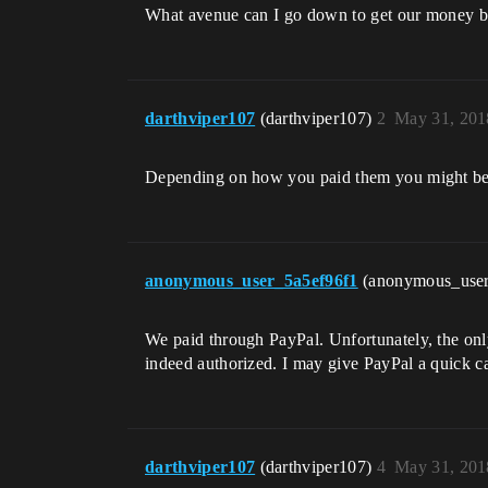
What avenue can I go down to get our money 
darthviper107
(darthviper107)
2
May 31, 201
Depending on how you paid them you might be ab
anonymous_user_5a5ef96f1
(anonymous_use
We paid through PayPal. Unfortunately, the only o
indeed authorized. I may give PayPal a quick ca
darthviper107
(darthviper107)
4
May 31, 201