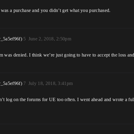
it was a purchase and you didn’t get what you purchased.
r_5a5ef96f)
5
June 2, 2018, 2:50pm
aim was denied. I think we’re just going to have to accept the loss 
r_5a5ef96f)
7
July 18, 2018, 3:41pm
on’t log on the forums for UE too often. I went ahead and wrote a ful