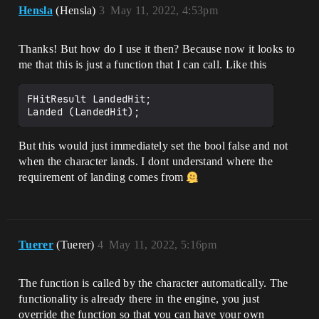
Hensla
(Hensla)
3
May 11, 2022, 4:53pm
Thanks! But how do I use it then? Because now it looks to
me that this is just a function that I can call. Like this
FHitResult LandedHit;

But this would just immediately set the bool false and not
when the character lands. I dont understand where the
requirement of landing comes from
Tuerer
(Tuerer)
4
May 11, 2022, 5:16pm
The function is called by the character automatically. The
functionality is already there in the engine, you just
override the function so that you can have your own