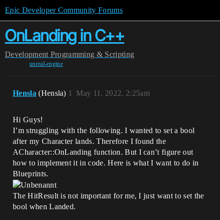
Epic Developer Community Forums
OnLanding in C++
Development
Programming & Scripting
unreal-engine
Hensla
(Hensla)
1
May 11, 2022, 2:25am
Hi Guys!
I’m struggling with the following. I wanted to set a bool
after my Character lands. Therefore I found the
ACharacter::OnLanding function. But I can’t figure out
how to implement it in code. Here is what I want to do in
Blueprints.
The HitResult is not important for me, I just want to set the
bool when Landed.