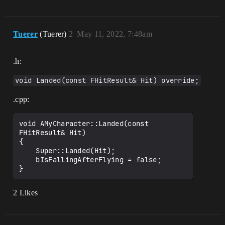
Tuerer
(Tuerer)
2
May 11, 2022, 7:48am
.h:
void Landed(const FHitResult& Hit) override;
.cpp:
void AMyCharacter::Landed(const 
FHitResult& Hit)

{

    Super::Landed(Hit);

    bIsFallingAfterFlying = false;

2 Likes