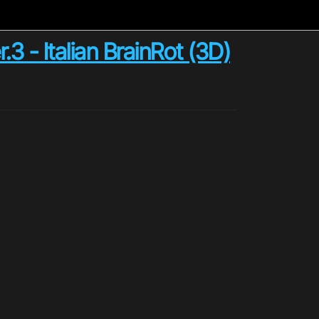
- Italian BrainRot (3D)