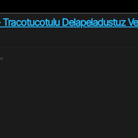
cotucotulu Delapeladustuz Ver.3 
pm