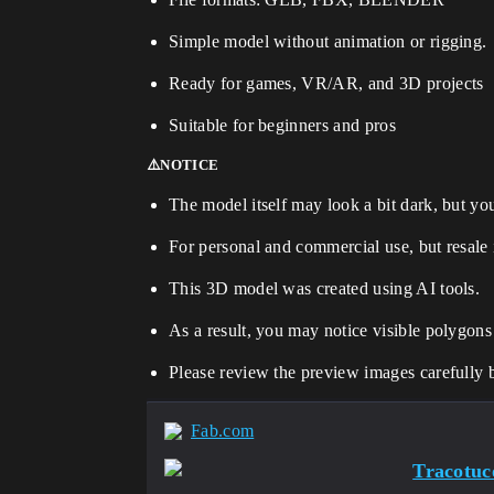
Simple model without animation or rigging.
Ready for games, VR/AR, and 3D projects
Suitable for beginners and pros
⚠️NOTICE
The model itself may look a bit dark, but you 
For personal and commercial use, but resale 
This 3D model was created using AI tools.
As a result, you may notice visible polygons
Please review the preview images carefully 
Fab.com
Tracotuc