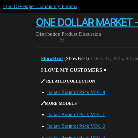
Epic Developer Community Forums
ONE DOLLAR MARKET - Tra
Distribution
Product Discussion
fab
ShowBeat
(ShowBeat)
1
July 31, 2025, 9:12
I LOVE MY CUSTOMERS ♥️
🔗 RELATED COLLECTION
Italian Brainrot Pack VOL.9
🔗MORE MODELS
Italian Brainrot Pack VOL.1
Italian Brainrot Pack VOL.2
Italian Brainrot Pack VOL.3