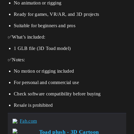
No animation or rigging
Ready for games, VR/AR, and 3D projects
Suitable for beginners and pros
✅What’s included:
1 GLB file (3D Toad model)
✅Notes:
No motion or rigging included
For personal and commercial use
Check software compatibility before buying
Resale is prohibited
Fab.com
Toad plush - 3D Cartoon