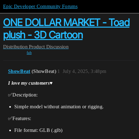
Epic Developer Community Forums
ONE DOLLAR MARKET - Toad
plush - 3D Cartoon
Distribution
Product Discussion
fab
ShowBeat
(ShowBeat)
1
July 4, 2025, 3:48pm
I love my customers♥️
✅Description:
Simple model without animation or rigging.
✅Features:
File format: GLB (.glb)