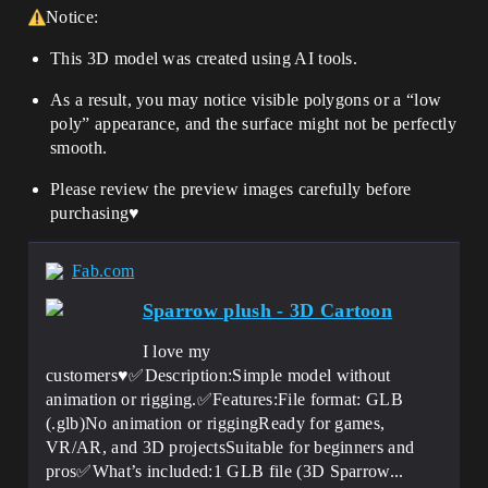
Notice:
This 3D model was created using AI tools.
As a result, you may notice visible polygons or a “low
poly” appearance, and the surface might not be perfectly
smooth.
Please review the preview images carefully before
purchasing♥️
Fab.com
Sparrow plush - 3D Cartoon
I love my
customers♥️✅Description:Simple model without
animation or rigging.✅Features:File format: GLB
(.glb)No animation or riggingReady for games,
VR/AR, and 3D projectsSuitable for beginners and
pros✅What’s included:1 GLB file (3D Sparrow...