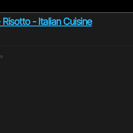
otto - Italian Cuisine
pm