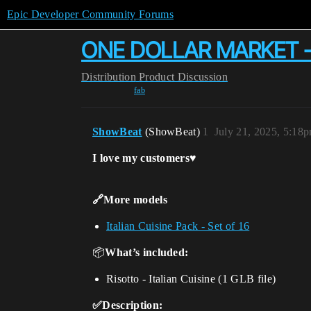
Epic Developer Community Forums
ONE DOLLAR MARKET - Ris
Distribution
Product Discussion
fab
ShowBeat
(ShowBeat)
1
July 21, 2025, 5:18
I love my customers♥️
🔗More models
Italian Cuisine Pack - Set of 16
📦
What’s included:
Risotto - Italian Cuisine (1 GLB file)
✅Description: