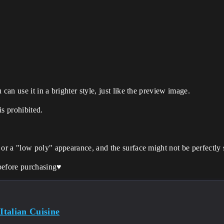
can use it in a brighter style, just like the preview image.
is prohibited.
 or a "low poly" appearance, and the surface might not be perfectly
before purchasing♥️
 Italian Cuisine