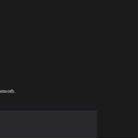
 smooth.