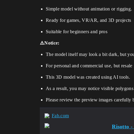
Simple model without animation or rigging.
Ready for games, VR/AR, and 3D projects
Suitable for beginners and pros
⚠️Notice:
The model itself may look a bit dark, but you 
For personal and commercial use, but resale 
This 3D model was created using AI tools.
As a result, you may notice visible polygons
Please review the preview images carefully 
Fab.com
Risotto -