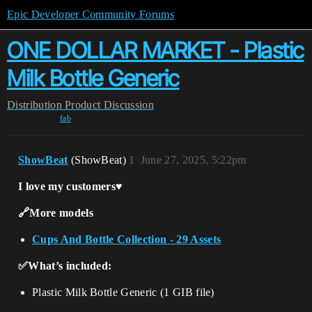
Epic Developer Community Forums
ONE DOLLAR MARKET - Plastic
Milk Bottle Generic
Distribution
Product Discussion
fab
ShowBeat
(ShowBeat)
1
June 27, 2025, 5:22pm
I love my customers♥️
🔗More models
Cups And Bottle Collection - 29 Assets
✅What’s included:
Plastic Milk Bottle Generic (1 GIB file)