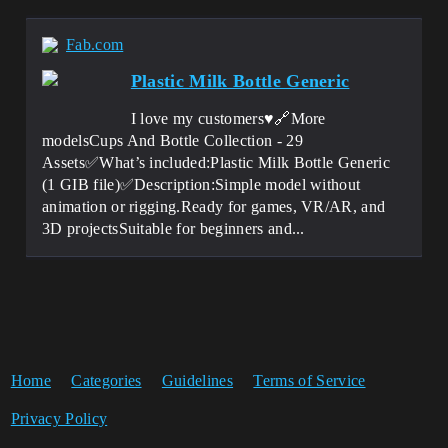
Fab.com
Plastic Milk Bottle Generic
I love my customers♥️🔗More
modelsCups And Bottle Collection - 29
Assets✅What’s included:Plastic Milk Bottle Generic
(1 GIB file)✅Description:Simple model without
animation or rigging.Ready for games, VR/AR, and
3D projectsSuitable for beginners and...
Home
Categories
Guidelines
Terms of Service
Privacy Policy