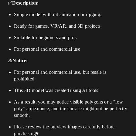
✅Description:
Simple model without animation or rigging.
Ready for games, VR/AR, and 3D projects
Suitable for beginners and pros
For personal and commercial use
⚠️Notice:
For personal and commercial use, but resale is
prohibited.
This 3D model was created using AI tools.
As a result, you may notice visible polygons or a "low
poly" appearance, and the surface might not be perfectly
smooth.
Please review the preview images carefully before
purchasing♥️