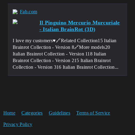
Fab.com
Il Pinguino Mercurio Murcuriale
- Italian BrainRot (3D)
I love my customers♥️🔗Related Collection15 Italian
Brainrot Collection - Version 8🔗More models20
Italian Brainrot Collection - Version 118 Italian
Brainrot Collection - Version 215 Italian Brainrot
Collection - Version 316 Italian Brainrot Collection...
Home
Categories
Guidelines
Terms of Service
Privacy Policy