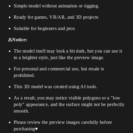
Simple model without animation or rigging.
Ready for games, VR/AR, and 3D projects
Suitable for beginners and pros
⚠️Notice:
The model itself may look a bit dark, but you can use it
in a brighter style, just like the preview image.
For personal and commercial use, but resale is
prohibited.
This 3D model was created using AI tools.
As a result, you may notice visible polygons or a "low
poly" appearance, and the surface might not be perfectly
smooth.
Please review the preview images carefully before
purchasing♥️