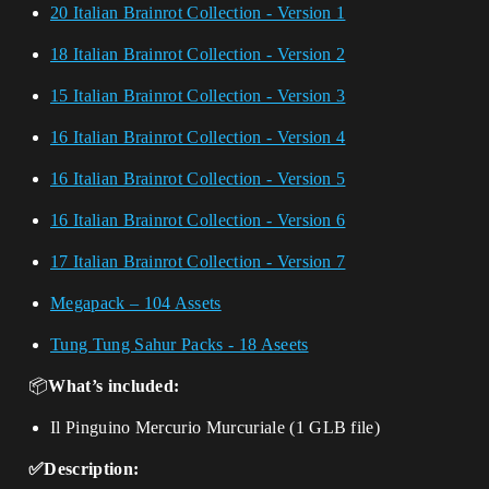
20 Italian Brainrot Collection - Version 1
18 Italian Brainrot Collection - Version 2
15 Italian Brainrot Collection - Version 3
16 Italian Brainrot Collection - Version 4
16 Italian Brainrot Collection - Version 5
16 Italian Brainrot Collection - Version 6
17 Italian Brainrot Collection - Version 7
Megapack – 104 Assets
Tung Tung Sahur Packs - 18 Aseets
📦
What’s included:
Il Pinguino Mercurio Murcuriale (1 GLB file)
✅Description: