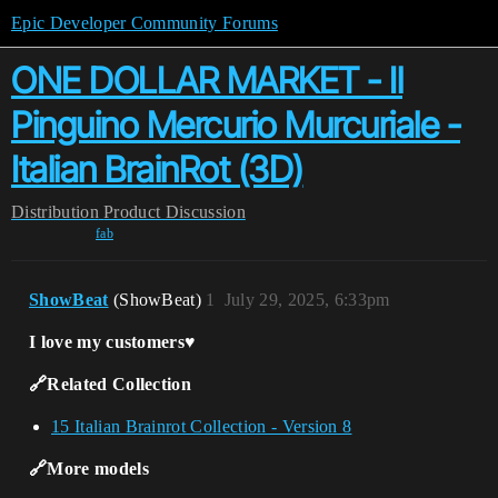
Epic Developer Community Forums
ONE DOLLAR MARKET - Il
Pinguino Mercurio Murcuriale -
Italian BrainRot (3D)
Distribution
Product Discussion
fab
ShowBeat
(ShowBeat)
1
July 29, 2025, 6:33pm
I love my customers♥️
🔗Related Collection
15 Italian Brainrot Collection - Version 8
🔗More models