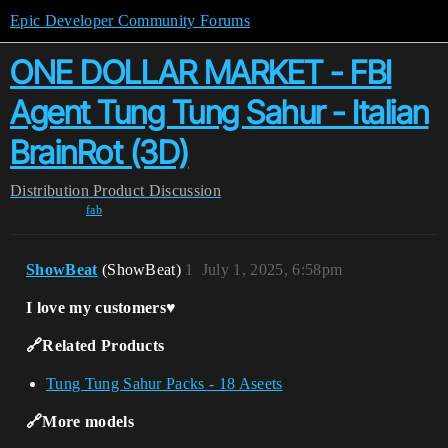
Epic Developer Community Forums
ONE DOLLAR MARKET - FBI
Agent Tung Tung Sahur - Italian
BrainRot (3D)
Distribution
Product Discussion
fab
ShowBeat
(ShowBeat)
1
July 1, 2025, 6:58pm
I love my customers♥️
🔗Related Products
Tung Tung Sahur Packs - 18 Aseets
🔗More models