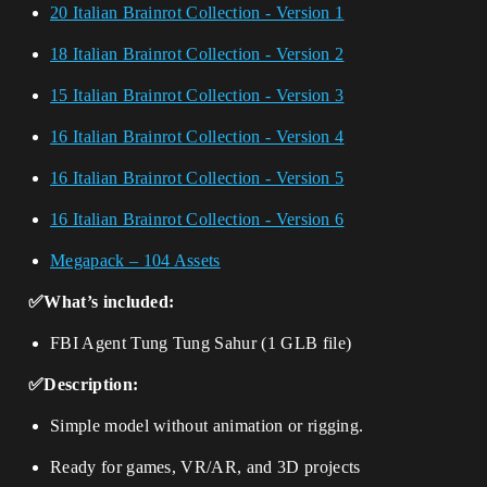
20 Italian Brainrot Collection - Version 1
18 Italian Brainrot Collection - Version 2
15 Italian Brainrot Collection - Version 3
16 Italian Brainrot Collection - Version 4
16 Italian Brainrot Collection - Version 5
16 Italian Brainrot Collection - Version 6
Megapack – 104 Assets
✅What’s included:
FBI Agent Tung Tung Sahur (1 GLB file)
✅Description:
Simple model without animation or rigging.
Ready for games, VR/AR, and 3D projects