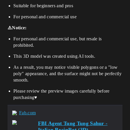
Suitable for beginners and pros
For personal and commercial use
⚠️Notice:
For personal and commercial use, but resale is
prohibited.
This 3D model was created using AI tools.
As a result, you may notice visible polygons or a "low
poly" appearance, and the surface might not be perfectly
smooth.
Please review the preview images carefully before
purchasing♥️
Fab.com
FBI Agent Tung Tung Sahur -
Italian BrainRot (3D)