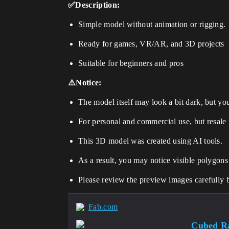
✅Description:
Simple model without animation or rigging.
Ready for games, VR/AR, and 3D projects
Suitable for beginners and pros
⚠️Notice:
The model itself may look a bit dark, but you 
For personal and commercial use, but resale 
This 3D model was created using AI tools.
As a result, you may notice visible polygons
Please review the preview images carefully 
Fab.com
Cubed Ra