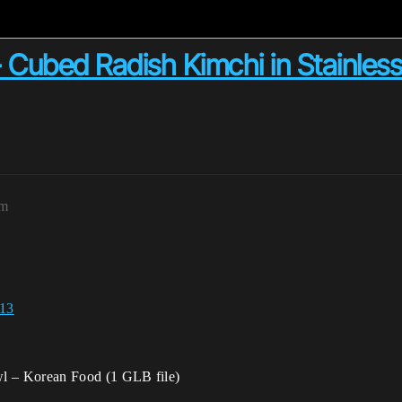
bed Radish Kimchi in Stainless 
pm
 13
wl – Korean Food (1 GLB file)