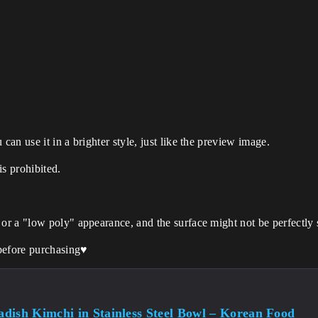
can use it in a brighter style, just like the preview image.
is prohibited.
 or a "low poly" appearance, and the surface might not be perfectly
before purchasing♥️
dish Kimchi in Stainless Steel Bowl – Korean Food