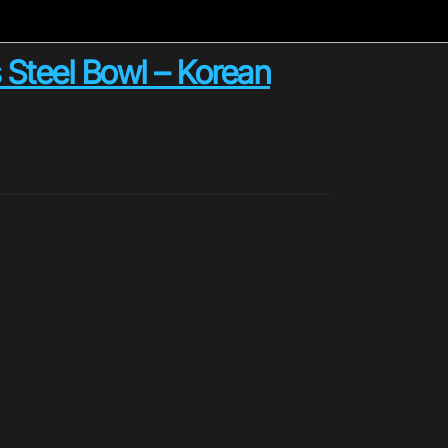
Steel Bowl – Korean