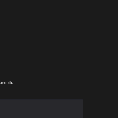
 smooth.