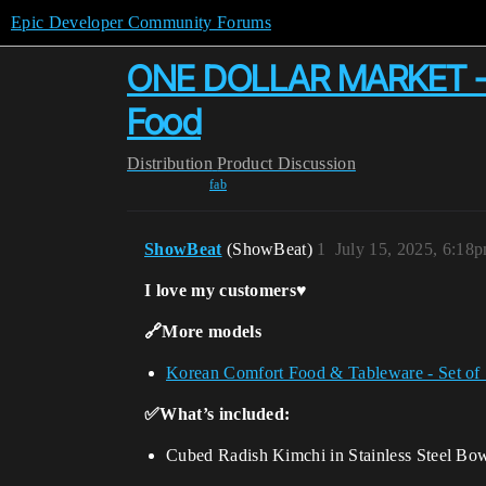
Epic Developer Community Forums
ONE DOLLAR MARKET - Cu
Food
Distribution
Product Discussion
fab
ShowBeat
(ShowBeat)
1
July 15, 2025, 6:18
I love my customers♥️
🔗More models
Korean Comfort Food & Tableware - Set of
✅What’s included:
Cubed Radish Kimchi in Stainless Steel Bo