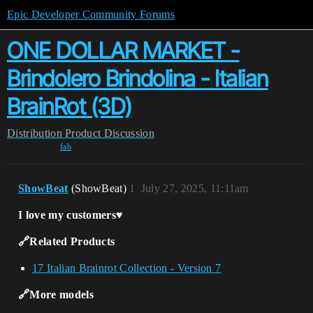
Epic Developer Community Forums
ONE DOLLAR MARKET -
Brindolero Brindolina - Italian
BrainRot (3D)
Distribution
Product Discussion
fab
ShowBeat
(ShowBeat)
1
July 27, 2025, 11:11am
I love my customers♥️
🔗Related Products
17 Italian Brainrot Collection - Version 7
🔗More models