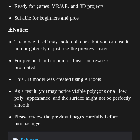
Ready for games, VR/AR, and 3D projects
Suitable for beginners and pros
⚠️Notice:
The model itself may look a bit dark, but you can use it
in a brighter style, just like the preview image.
For personal and commercial use, but resale is
prohibited.
This 3D model was created using AI tools.
As a result, you may notice visible polygons or a "low
poly" appearance, and the surface might not be perfectly
smooth.
Please review the preview images carefully before
purchasing♥️