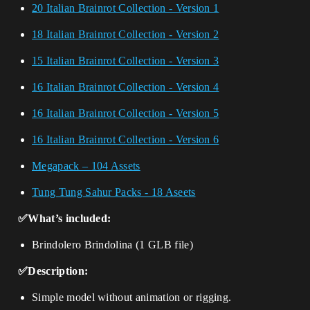
20 Italian Brainrot Collection - Version 1
18 Italian Brainrot Collection - Version 2
15 Italian Brainrot Collection - Version 3
16 Italian Brainrot Collection - Version 4
16 Italian Brainrot Collection - Version 5
16 Italian Brainrot Collection - Version 6
Megapack – 104 Assets
Tung Tung Sahur Packs - 18 Aseets
✅What’s included:
Brindolero Brindolina (1 GLB file)
✅Description:
Simple model without animation or rigging.