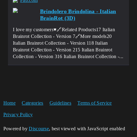
Fab.com
Brindolero Brindolina - Italian
BrainRot (3D)
I love my customers♥️🔗Related Products17 Italian
Brainrot Collection - Version 7🔗More models20
Italian Brainrot Collection - Version 118 Italian
Brainrot Collection - Version 215 Italian Brainrot
Collection - Version 316 Italian Brainrot Collection -...
Home
Categories
Guidelines
Terms of Service
Privacy Policy
Powered by
Discourse
, best viewed with JavaScript enabled