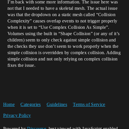
I’m back with some more information. The issue here was
not that I needed to have a skeletal mesh. The actual issue
was that the dropdown on a static mesh called “Collision
Complexity” causes overlap events to not trigger properly
when it is set to “Use Complex Collision As Simple”.
Volumes using the built in “Shape Collision” (or any of it’s
children) seem to only check against simple collision and
the checks they use don’t seem to work properly when the
simple collision is overridden by complex collision. Adding
simple collision and not only relying on complex collision
fixes the issue.
Home
Categories
Guidelines
Terms of Service
Privacy Policy
Powered by
Discourse
, best viewed with JavaScript enabled