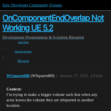
Epic Developer Community Forums
OnComponentEndOverlap Not
Working UE 5.2
Development
Programming & Scripting
Blueprint
question
,
unreal-engine
,
Blueprint
WSquared88
(WSquared88)
1
January 27, 2025, 2:01pm
Context:
I’m trying to make a trigger volume such that when any
actor leaves the volume they are teleported to another
location.