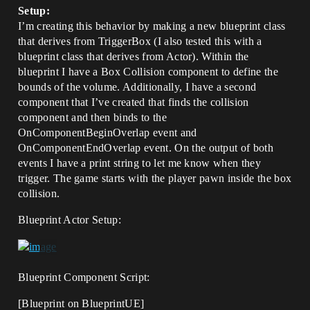
Setup:
I’m creating this behavior by making a new blueprint class
that derives from TriggerBox (I also tested this with a
blueprint class that derives from Actor). Within the
blueprint I have a Box Collision component to define the
bounds of the volume. Additionally, I have a second
component that I’ve created that finds the collision
component and then binds to the
OnComponentBeginOverlap event and
OnComponentEndOverlap event. On the output of both
events I have a print string to let me know when they
trigger. The game starts with the player pawn inside the box
collision.
Blueprint Actor Setup:
Blueprint Component Script:
[Blueprint on BlueprintUE]