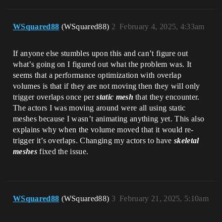
WSquared88
(WSquared88)
2
February 4, 2025, 4:33am
If anyone else stumbles upon this and can’t figure out
what’s going on I figured out what the problem was. It
seems that a performance optimization with overlap
volumes is that if they are not moving then they will only
trigger overlaps once per
static mesh
that they encounter.
The actors I was moving around were all using static
meshes because I wasn’t animating anything yet. This also
explains why when the volume moved that it would re-
trigger it’s overlaps. Changing my actors to have
skeletal
meshes
fixed the issue.
WSquared88
(WSquared88)
3
February 21, 2025, 5:10am