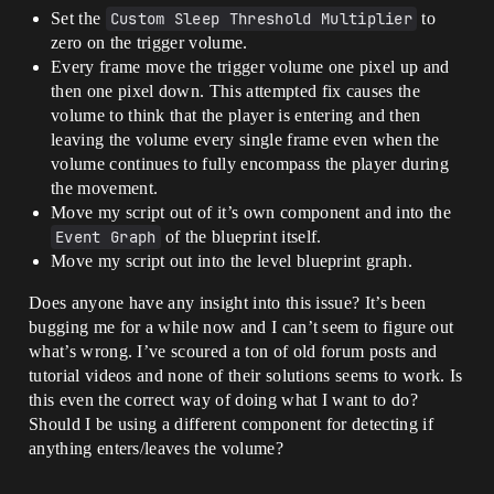
Set the
Custom Sleep Threshold Multiplier
to
zero on the trigger volume.
Every frame move the trigger volume one pixel up and
then one pixel down. This attempted fix causes the
volume to think that the player is entering and then
leaving the volume every single frame even when the
volume continues to fully encompass the player during
the movement.
Move my script out of it’s own component and into the
Event Graph
of the blueprint itself.
Move my script out into the level blueprint graph.
Does anyone have any insight into this issue? It’s been
bugging me for a while now and I can’t seem to figure out
what’s wrong. I’ve scoured a ton of old forum posts and
tutorial videos and none of their solutions seems to work. Is
this even the correct way of doing what I want to do?
Should I be using a different component for detecting if
anything enters/leaves the volume?