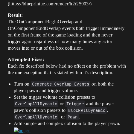
(https://blueprintue.com/render/h2r25903/)
Result:
The OnComponentBeginOverlap and
OnComponentEndOverlap events both trigger immediately
on the first frame of the game loading and then never
trigger again regardless of how many times any actor
moves into or out of the box collision.
Attempted Fixes:
Each fix described below had no effect on the problem with
the one exception that is stated within it’s description.
Turn on
Generate Overlap Events
on both the
player pawn and trigger volume.
Set the trigger volume collision presets to
OverlapAllDynamic
or
Trigger
and the player
pawn’s collision presets to
BlockAllDynamic
,
OverlapAllDynamic
, or
Pawn
.
Add simple and complex collision to the player pawn.