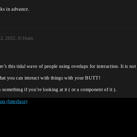
ks in advance.
22, 2022, 8:16am
e’s this tidal wave of people using overlaps for interaction. It is no
hat you can interact with things with your BUTT!
 something if you’re looking at it ( or a component of it ).