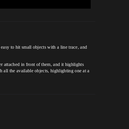
 easy to hit small objects with a line trace, and
 attached in front of them, and it highlights
 all the available objects, highlighting one at a