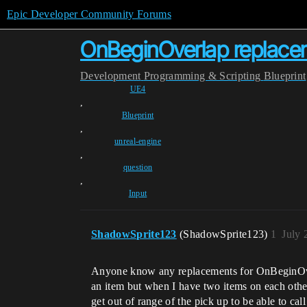
Epic Developer Community Forums
OnBeginOverlap replace
Development
Programming & Scripting
Blueprint
UE4
,
Blueprint
,
unreal-engine
,
question
,
Input
ShadowSprite123
(ShadowSprite123)
1
July 
Anyone know any replacements for OnBeginOverlap
an item but when I have two items on each other a
get out of range of the pick up to be able to c