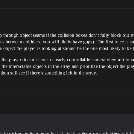
ip through object seams if the collision boxes don’t fully block out s
between colliders, you will likely have gaps). The first trace is sma
he object the player is looking at should be the one most likely to be 
he player doesn’t have a clearly controllable camera viewport to tar
he interactable objects in the array and prioritize the object the play
hen still see if there’s something left in the array.
gh to pickup an item but when I have two items on each other and I try