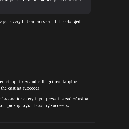
ne per every button press or all if prolonged
eract input key and call “get overlapping
 the casting succeeds.
 by one for every input press, instead of using
our pickup logic if casting succeeds.