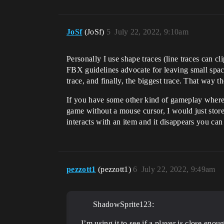
JoSf
(JoSf)
5
July 22, 2022, 9:10am
Personally I use shape traces (line traces can cl
FBX guidelines advocate for leaving small spaces 
trace, and finally, the biggest trace. That way t
If you have some other kind of gameplay where t
game without a mouse cursor, I would just store t
interacts with an item and it disappears you can t
pezzott1
(pezzott1)
6
July 22, 2022, 9:49am
ShadowSprite123:
I’m using it to see if a player is close enou