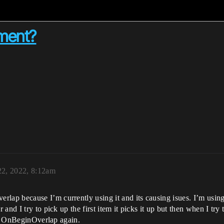
ment?
22, 2022, 8:12am
 because I’m currently using it and its causing isues. I’m using it
nd I try to pick up the first item it picks it up but then when I try t
all OnBeginOverlap again.