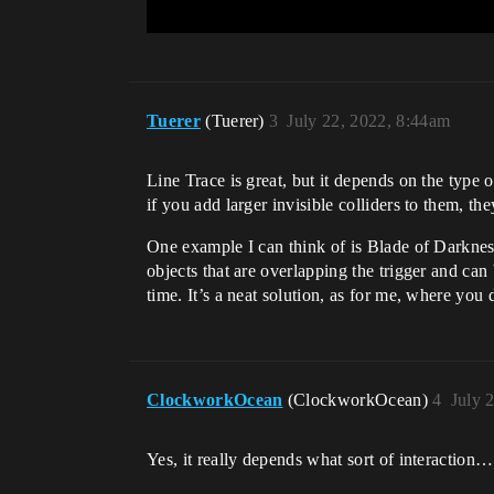
Tuerer
(Tuerer)
3
July 22, 2022, 8:44am
Line Trace is great, but it depends on the type of
if you add larger invisible colliders to them, t
One example I can think of is Blade of Darkness.
objects that are overlapping the trigger and can 
time. It’s a neat solution, as for me, where you 
ClockworkOcean
(ClockworkOcean)
4
July 
Yes, it really depends what sort of interaction…