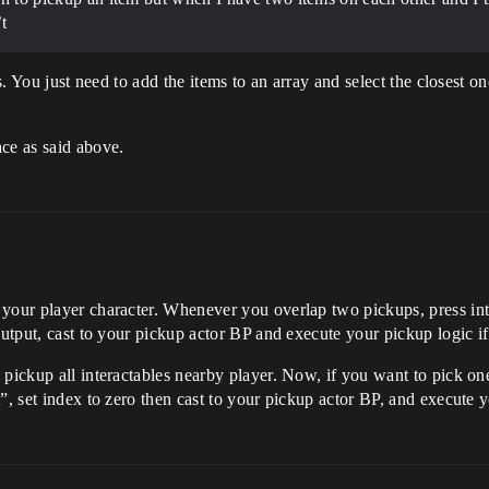
t
is. You just need to add the items to an array and select the closest o
ce as said above.
your player character. Whenever you overlap two pickups, press int
output, cast to your pickup actor BP and execute your pickup logic if
pickup all interactables nearby player. Now, if you want to pick one
”, set index to zero then cast to your pickup actor BP, and execute y