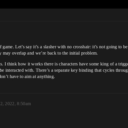
 game. Let’s say it’s a slasher with no crosshair: it’s not going to be
hey may overlap and we’re back to the initial problem.
 I think how it works there is characters have some king of a trigger
be interacted with. There’s a separate key binding that cycles through
don’t have to aim at anything.
22, 2022, 8:50am