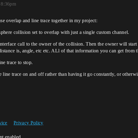
, 8:36pm
 use overlap and line trace together in my project:
sphere collision set to overlap with just a single custom channel.
terface call to the owner of the collision. Then the owner will start 
 distance is, angle, etc etc. ALl of that information you can get from 
ne trace to stop.
e line trace on and off rather than having it go constantly, or otherwi
vice
Privacy Policy
ipt enabled