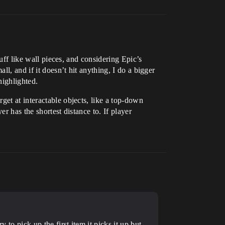
tuff like wall pieces, and considering Epic’s
ll, and if it doesn’t hit anything, I do a bigger
highlighted.
get at interactable objects, like a top-down
er has the shortest distance to. If player
 to pick up the first item it picks it up but