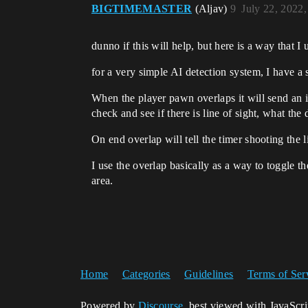
BIGTIMEMASTER
(Aljav)
9
July 22, 2022
dunno if this will help, but here is a way that I
for a very simple AI detection system, I have a 
When the player pawn overlaps it will send an in
check and see if there is line of sight, what the
On end overlap will tell the timer shooting the li
I use the overlap basically as a way to toggle th
area.
Home
Categories
Guidelines
Terms of Ser
Powered by
Discourse
, best viewed with JavaScr