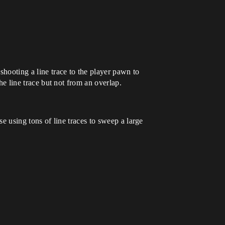
shooting a line trace to the player pawn to
the line trace but not from an overlap.
se using tons of line traces to sweep a large