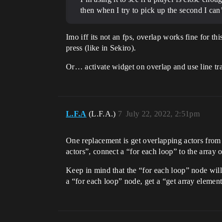
then when I try to pick up the second I can’
Imo iff its not an fps, overlap works fine for th
press (like in Sekiro).
Or… activate widget on overlap and use line tra
L.F.A
(L.F.A.)
7
July 22, 2022, 2:51pm
One replacement is get overlapping actors from 
actors”, connect a “for each loop” to the array 
Keep in mind that the “for each loop” node will 
a “for each loop” node, get a “get array element