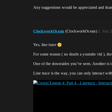
Any suggestions would be appreciated and than
ClockworkOcean
(ClockworkOcean)
2
July 
Yes, line trace
For some reason ( no doubt a youtube vid ), ther
One of the downsides you’ve seen. Another is t
Line trace is the way, you can only interact with