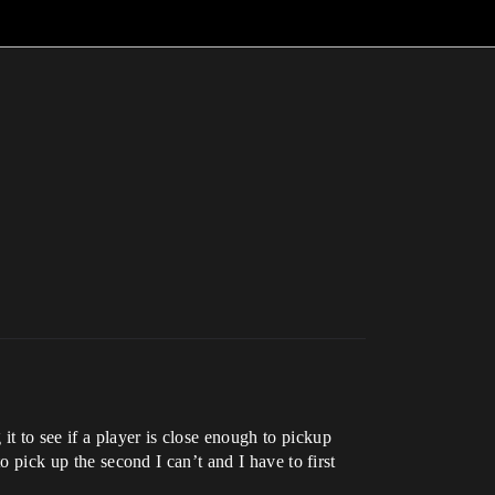
 to see if a player is close enough to pickup
o pick up the second I can’t and I have to first