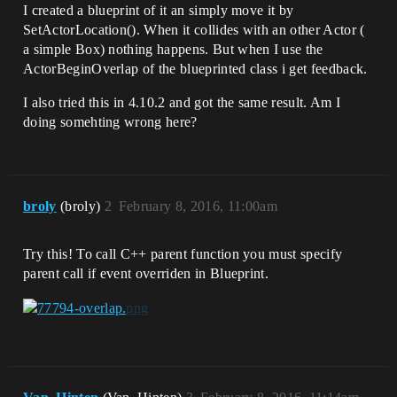
I created a blueprint of it an simply move it by
SetActorLocation(). When it collides with an other Actor (
a simple Box) nothing happens. But when I use the
ActorBeginOverlap of the blueprinted class i get feedback.
I also tried this in 4.10.2 and got the same result. Am I
doing somehting wrong here?
broly
(broly)
2
February 8, 2016, 11:00am
Try this! To call C++ parent function you must specify
parent call if event overriden in Blueprint.