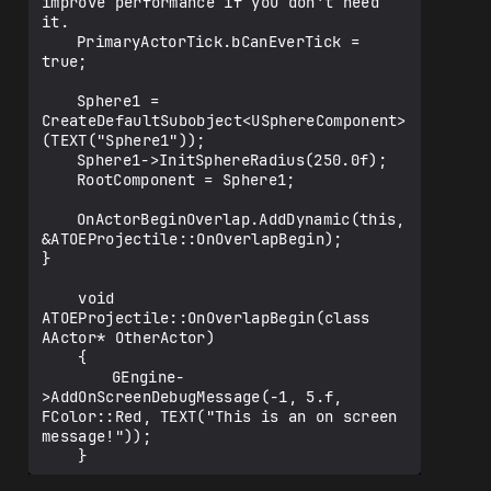
improve performance if you don't need 
it.

	PrimaryActorTick.bCanEverTick = 
true;

	Sphere1 = 
CreateDefaultSubobject<USphereComponent>
(TEXT("Sphere1"));

	Sphere1->InitSphereRadius(250.0f);

	RootComponent = Sphere1;

	OnActorBeginOverlap.AddDynamic(this, 
&ATOEProjectile::OnOverlapBegin);

}

    void 
ATOEProjectile::OnOverlapBegin(class 
AActor* OtherActor)

    {

    	GEngine-
>AddOnScreenDebugMessage(-1, 5.f, 
FColor::Red, TEXT("This is an on screen 
message!"));
