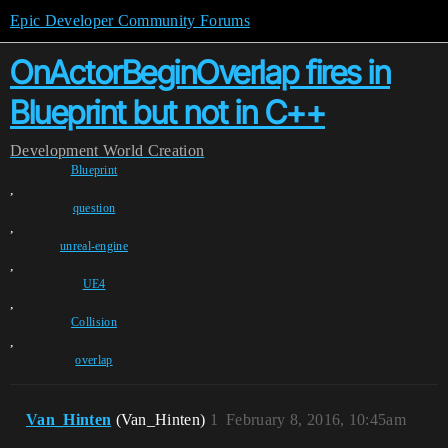
Epic Developer Community Forums
OnActorBeginOverlap fires in
Blueprint but not in C++
Development
World Creation
Blueprint
,
question
,
unreal-engine
,
UE4
,
Collision
,
overlap
Van_Hinten
(Van_Hinten)
1
February 8, 2016, 10:45am