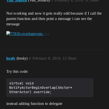
Van_Hinten
(Van_Hinten)
3
February 8, 2016, 11:14am
Not working and now it gets really odd because if I call the
parent function and then print a message i can see the
message
broly
(broly)
4
February 8, 2016, 11:39am
Try this code:
virtual void 
NotifyActorBeginOverlap(AActor* 
instead adding function to delegate