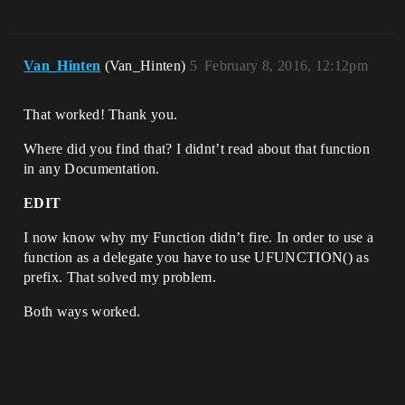
Van_Hinten
(Van_Hinten)
5
February 8, 2016, 12:12pm
That worked! Thank you.
Where did you find that? I didnt’t read about that function
in any Documentation.
EDIT
I now know why my Function didn’t fire. In order to use a
function as a delegate you have to use UFUNCTION() as
prefix. That solved my problem.
Both ways worked.