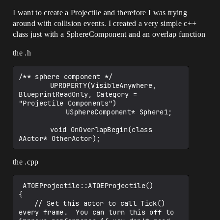
I want to create a Projectile and therefore I was trying
around with collision events. I created a very simple c++
class just with a SphereComponent and an overlap function
the .h
/** sphere component */

    	UPROPERTY(VisibleAnywhere, 
BlueprintReadOnly, Category = 
"Projectile Components")

    		USphereComponent* Sphere1;

    	void OnOverlapBegin(class 
the .cpp
 ATOEProjectile::ATOEProjectile()

{

 	// Set this actor to call Tick() 
every frame.  You can turn this off to 