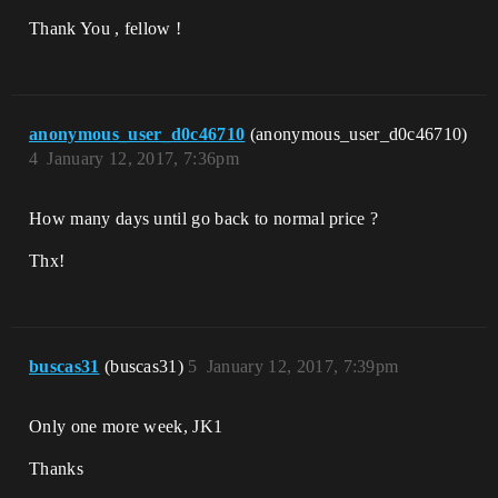
Thank You , fellow !
anonymous_user_d0c46710
(anonymous_user_d0c46710)
4
January 12, 2017, 7:36pm
How many days until go back to normal price ?
Thx!
buscas31
(buscas31)
5
January 12, 2017, 7:39pm
Only one more week, JK1
Thanks