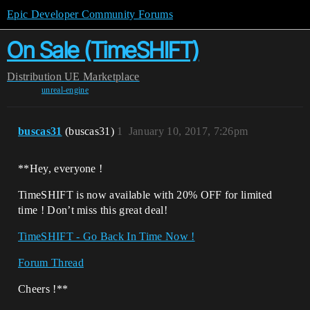
Epic Developer Community Forums
On Sale (TimeSHIFT)
Distribution
UE Marketplace
unreal-engine
buscas31
(buscas31)
1
January 10, 2017, 7:26pm
**Hey, everyone !
TimeSHIFT is now available with 20% OFF for limited
time ! Don’t miss this great deal!
TimeSHIFT - Go Back In Time Now !
Forum Thread
Cheers !**