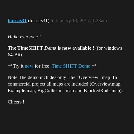
buscas31
(buscas31)
6
January 13, 2017, 1:28am
Hello everyone !
The TimeSHIFT
Demo
is now available !
(for windows
64-Bit)
**Try it
now
for free:
Time SHIFT Demo
**
Note:The demo includes only The “Overview” map. In
commercial project all maps are included (Overview.map,
Example.map, BigCollisions.map and BlockedRails.map).
Cheers !