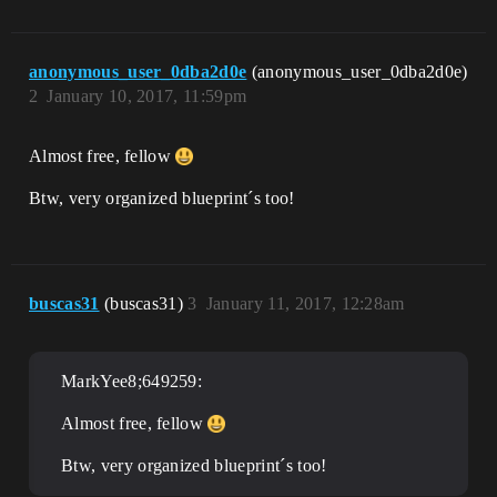
anonymous_user_0dba2d0e
(anonymous_user_0dba2d0e)
2
January 10, 2017, 11:59pm
Almost free, fellow
Btw, very organized blueprint´s too!
buscas31
(buscas31)
3
January 11, 2017, 12:28am
MarkYee8;649259:
Almost free, fellow
Btw, very organized blueprint´s too!