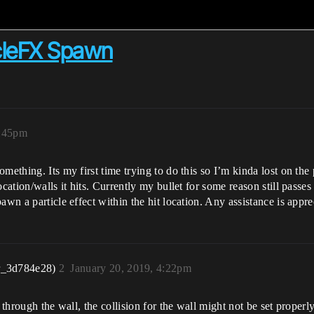
cleFX Spawn
7:45pm
mething. Its my first time trying to do this so I’m kinda lost on th
ocation/walls it hits. Currently my bullet for some reason still passe
awn a particle effect within the hit location. Any assistance is appr
r_3d784e28)
2
January 20, 2019, 4:22pm
 through the wall, the collision for the wall might not be set properl