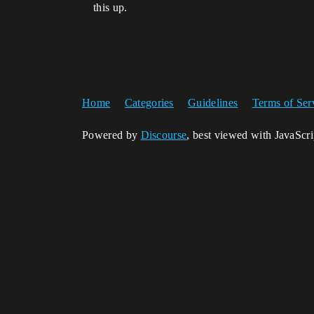
this up.
Home
Categories
Guidelines
Terms of Ser
Powered by
Discourse
, best viewed with JavaScr