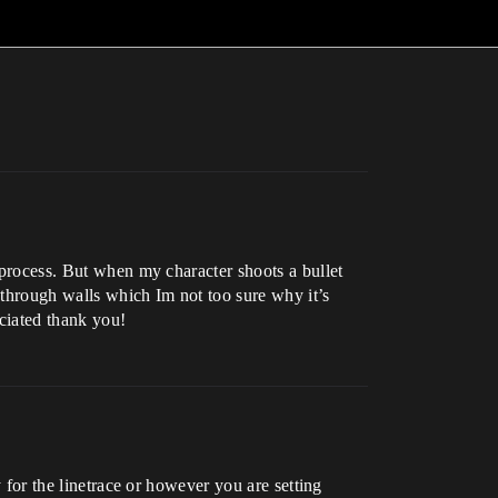
e process. But when my character shoots a bullet
s through walls which Im not too sure why it’s
eciated thank you!
y for the linetrace or however you are setting