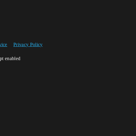
vice
Privacy Policy
ipt enabled