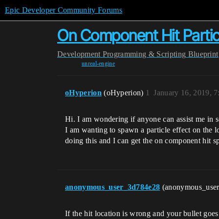
Epic Developer Community Forums
On Component Hit Parti
Development
Programming & Scripting
Blueprint
unreal-engine
oHyperion
(oHyperion)
1
January 16, 2019, 
Hi. I am wondering if anyone can assist me in so
I am wanting to spawn a particle effect on the l
doing this and I can get the on component hit sp
anonymous_user_3d784e28
(anonymous_use
If the hit location is wrong and your bullet goes