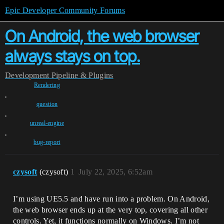
Epic Developer Community Forums
On Android, the web browser
always stays on top.
Development
Pipeline & Plugins
Rendering
,
question
,
unreal-engine
,
bug-report
czysoft
(czysoft)
1
July 22, 2025, 6:52am
I’m using UE5.5 and have run into a problem. On Android,
the web browser ends up at the very top, covering all other
controls. Yet, it functions normally on Windows. I’m not