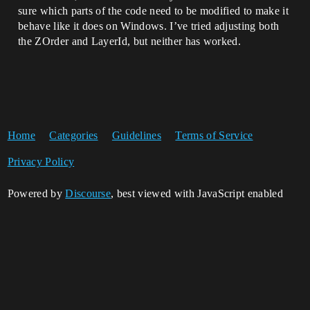
sure which parts of the code need to be modified to make it
behave like it does on Windows. I’ve tried adjusting both
the ZOrder and LayerId, but neither has worked.
Home
Categories
Guidelines
Terms of Service
Privacy Policy
Powered by
Discourse
, best viewed with JavaScript enabled