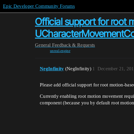
Epic Developer Community Forums
Official support for root
UCharacterMovementCo
General
Feedback & Requests
unreal-engine
NegInfinity
(NegInfinity)
1
December 21, 201
Please add official support for root motion-
Currently enabling root motion movement req
component (because you by default root motion 