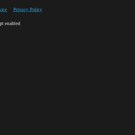
vice
Privacy Policy
ipt enabled