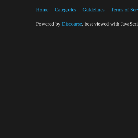
Home
Categories
Guidelines
Terms of Ser
Powered by
Discourse
, best viewed with JavaScr