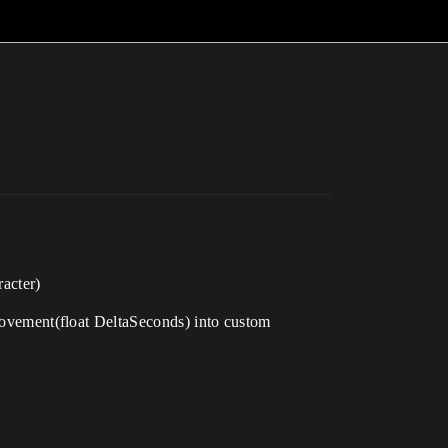
acter)
vement(float DeltaSeconds) into custom