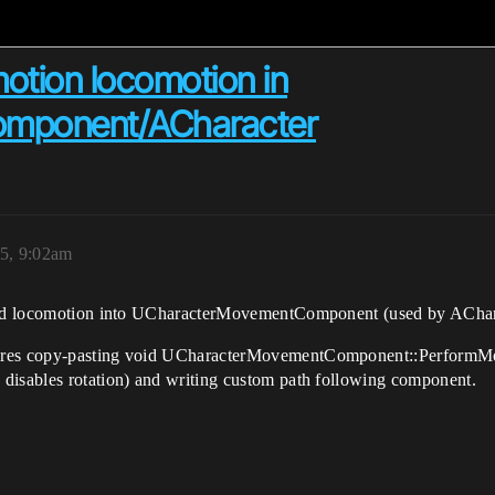
 motion locomotion in
mponent/ACharacter
5, 9:02am
based locomotion into UCharacterMovementComponent (used by AChar
uires copy-pasting void UCharacterMovementComponent::PerformMo
disables rotation) and writing custom path following component.