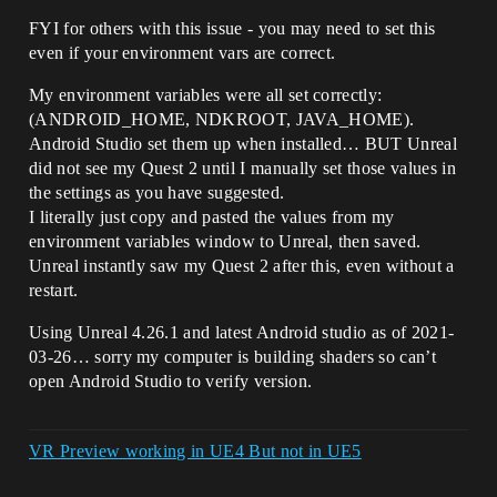
FYI for others with this issue - you may need to set this
even if your environment vars are correct.
My environment variables were all set correctly:
(ANDROID_HOME, NDKROOT, JAVA_HOME).
Android Studio set them up when installed… BUT Unreal
did not see my Quest 2 until I manually set those values in
the settings as you have suggested.
I literally just copy and pasted the values from my
environment variables window to Unreal, then saved.
Unreal instantly saw my Quest 2 after this, even without a
restart.
Using Unreal 4.26.1 and latest Android studio as of 2021-
03-26… sorry my computer is building shaders so can’t
open Android Studio to verify version.
VR Preview working in UE4 But not in UE5