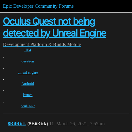
Epic Developer Community Forums
Oculus Quest not being
detected by Unreal Engine
Development
Platform & Builds
Mobile
UE4
,
question
,
unreal-engine
,
Android
,
launch
,
oculus-vr
8BitRick
(8BitRick)
11
March 26, 2021, 7:55pm