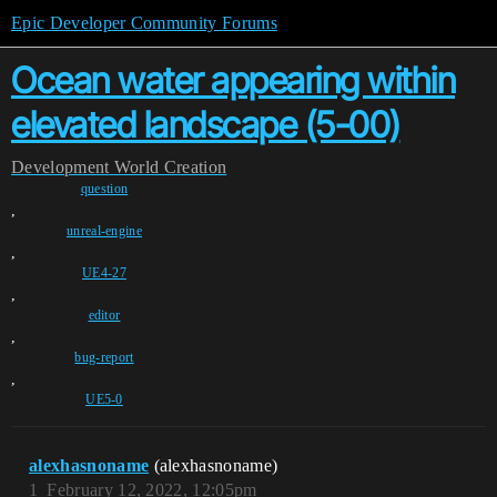
Epic Developer Community Forums
Ocean water appearing within
elevated landscape (5-00)
Development
World Creation
question
,
unreal-engine
,
UE4-27
,
editor
,
bug-report
,
UE5-0
alexhasnoname
(alexhasnoname)
1
February 12, 2022, 12:05pm