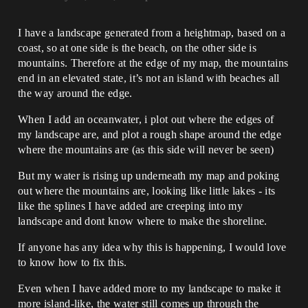
I have a landscape generated from a heightmap, based on a
coast, so at one side is the beach, on the other side is
mountains. Therefore at the edge of my map, the mountains
end in an elevated state, it’s not an island with beaches all
the way around the edge.
When I add an oceanwater, i plot out where the edges of
my landscape are, and plot a rough shape around the edge
where the mountains are (as this side will never be seen)
But my water is rising up underneath my map and poking
out where the mountains are, looking like little lakes - its
like the splines I have added are creeping into my
landscape and dont know where to make the shoreline.
If anyone has any idea why this is happening, I would love
to know how to fix this.
Even when I have added more to my landscape to make it
more island-like, the water still comes up through the