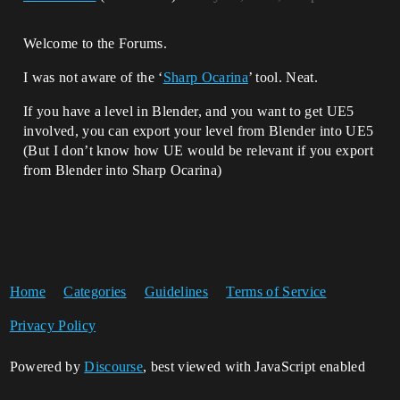
Welcome to the Forums.
I was not aware of the ‘
Sharp Ocarina
’ tool. Neat.
If you have a level in Blender, and you want to get UE5
involved, you can export your level from Blender into UE5
(But I don’t know how UE would be relevant if you export
from Blender into Sharp Ocarina)
Home
Categories
Guidelines
Terms of Service
Privacy Policy
Powered by
Discourse
, best viewed with JavaScript enabled