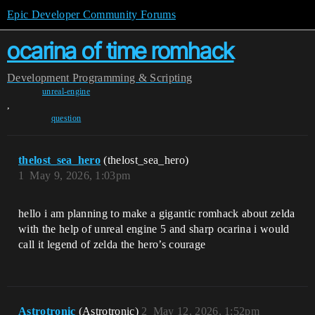
Epic Developer Community Forums
ocarina of time romhack
Development
Programming & Scripting
unreal-engine
,
question
thelost_sea_hero
(thelost_sea_hero)
1
May 9, 2026, 1:03pm
hello i am planning to make a gigantic romhack about zelda
with the help of unreal engine 5 and sharp ocarina i would
call it legend of zelda the hero’s courage
Astrotronic
(Astrotronic)
2
May 12, 2026, 1:52pm