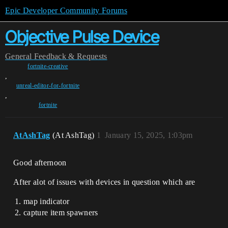
Epic Developer Community Forums
Objective Pulse Device
General
Feedback & Requests
fortnite-creative
,
unreal-editor-for-fortnite
,
fortnite
AtAshTag
(At AshTag)
1
January 15, 2025, 1:03pm
Good afternoon
After alot of issues with devices in question which are
map indicator
capture item spawners