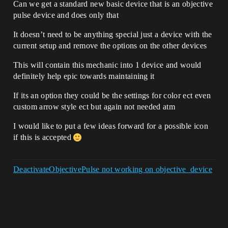
Can we get a standard new basic device that is an objective
pulse device and does only that
It doesn’t need to be anything special just a device with the
current setup and remove the options on the other devices
This will contain this mechanic into 1 device and would
definitely help epic towards maintaining it
If its an option they could be the settings for color ect even
custom arrow style ect but again not needed atm
I would like to put a few ideas forward for a possible icon
if this is accepted
DeactivateObjectivePulse not working on objective_device