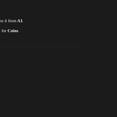
ess it from
AI
.
h for
Coins
.