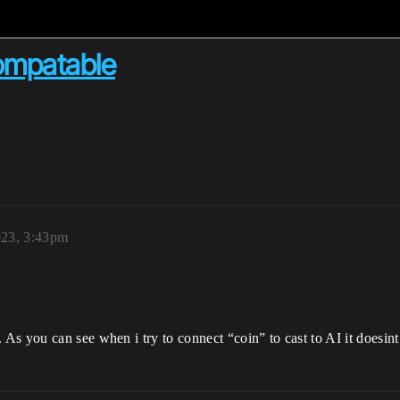
compatable
023, 3:43pm
s you can see when i try to connect “coin” to cast to AI it doesint 