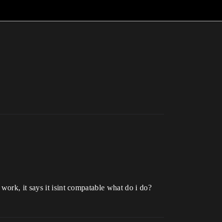
work, it says it isint compatable what do i do?