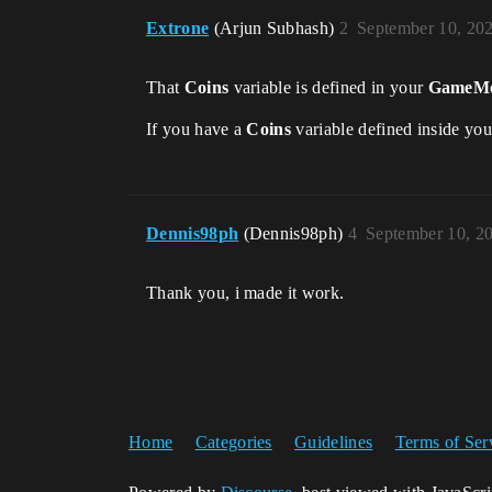
Extrone
(Arjun Subhash)
2
September 10, 20
That
Coins
variable is defined in your
GameMo
If you have a
Coins
variable defined inside yo
Dennis98ph
(Dennis98ph)
4
September 10, 2
Thank you, i made it work.
Home
Categories
Guidelines
Terms of Ser