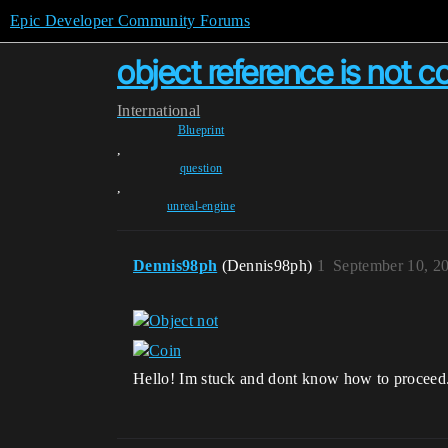
Epic Developer Community Forums
object reference is not 
International
Blueprint
,
question
,
unreal-engine
Dennis98ph
(Dennis98ph)
1
September 10, 2
Hello! Im stuck and dont know how to proceed. A