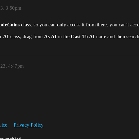
23, 3:50pm
deCoins
class, so you can only access it from there, you can’t acc
ur
AI
class, drag from
As AI
in the
Cast To AI
node and then searc
023, 4:47pm
vice
Privacy Policy