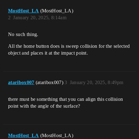
MostHost_LA
(MostHost_LA)
2
January 20, 2025, 8:14am
No such thing.
All the home button does is sweep collision for the selected
object and places it at the impact point.
ataribox007
(ataribox007)
3
January 20, 2025, 8:49pm
there must be something that you can align this collision
point with the angle of the surface?
MostHost_LA
(MostHost_LA)