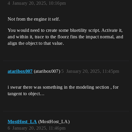
4
January 20, 2025, 10:16pm
Not from the engine it self.
You would need to create some bluetility script. Activate it,
and within it, trace to the floorz fins the impact normal, and
align the object to that value.
ataribox007
(ataribox007)
5
January 20, 2025, 11:45pm
i swear there was something in the modeling section , for
tangent to object…
MostHost_LA
(MostHost_LA)
6
January 20, 2025, 11:46pm