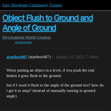
Epic Developer Community Forums
Object Flush to Ground and
Angle of Ground
Development
World Creation
unreal-engine
ataribox007
(ataribox007)
1
January 20, 2025, 7:39am
When putting an object in a level, if you push the end
button it goes flush to the ground.
but if I want it flush to the angle of the ground too? how do
i get it to snap? (instead of manually turning to ground
angle)