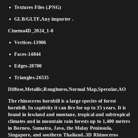
Textures Files (.PNG)
GLB/GLTF,Any importer .
Cinema4D_2024_1-0
Vertices-13906
Faces-14844
Edges-28700
Triangles-26535
Diffuse,Metallic,Roughness,Normal Map,Specular,AO
The rhinoceros hornbill is a large species of forest
hornbill. In captivity it can live for up to 35 years. It is
found in lowland and montane, tropical and subtropical
climates and in mountain rain forests up to 1,400 metres
in Borneo, Sumatra, Java, the Malay Peninsula,
Singapore, and southern Thailand..3D Rhinoceros