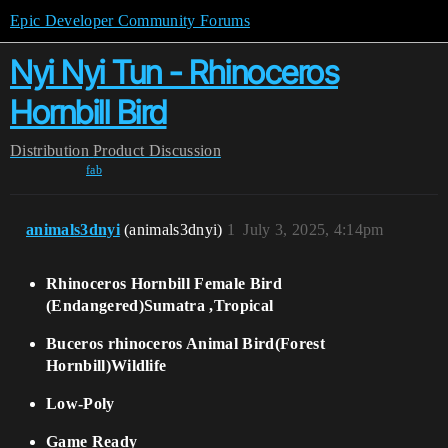
Epic Developer Community Forums
Nyi Nyi Tun - Rhinoceros
Hornbill Bird
Distribution
Product Discussion
fab
animals3dnyi
(animals3dnyi)
1
July 3, 2025, 4:14pm
Rhinoceros Hornbill Female Bird
(Endangered)Sumatra ,Tropical
Buceros rhinoceros Animal Bird(Forest
Hornbill)Wildlife
Low-Poly
Game Ready