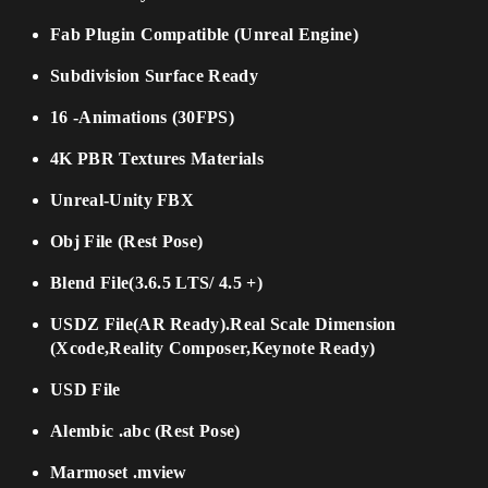
Fab Plugin Compatible (Unreal Engine)
Subdivision Surface Ready
16 -Animations (30FPS)
4K PBR Textures Materials
Unreal-Unity FBX
Obj File (Rest Pose)
Blend File(3.6.5 LTS/ 4.5 +)
USDZ File(AR Ready).Real Scale Dimension
(Xcode,Reality Composer,Keynote Ready)
USD File
Alembic .abc (Rest Pose)
Marmoset .mview