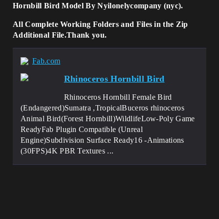
Hornbill Bird Model By Nyilonelycompany (nyc).
All Complete Working Folders and Files in the Zip
Additional File.Thank you.
Fab.com
Rhinoceros Hornbill Bird
Rhinoceros Hornbill Female Bird
(Endangered)Sumatra ,TropicalBuceros rhinoceros
Animal Bird(Forest Hornbill)WildlifeLow-Poly Game
ReadyFab Plugin Compatible (Unreal
Engine)Subdivision Surface Ready16 -Animations
(30FPS)4K PBR Textures ...