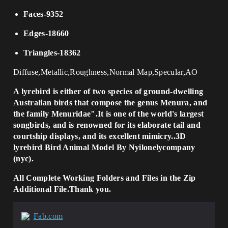
Faces-9352
Edges-18660
Triangles-18362
Diffuse,Metallic,Roughness,Normal Map,Specular,AO
A lyrebird is either of two species of ground-dwelling
Australian birds that compose the genus Menura, and
the family Menuridae".It is one of the world's largest
songbirds, and is renowned for its elaborate tail and
courtship displays, and its excellent mimicry..3D
lyrebird Bird Animal Model By Nyilonelycompany
(nyc).
All Complete Working Folders and Files in the Zip
Additional File.Thank you.
Fab.com