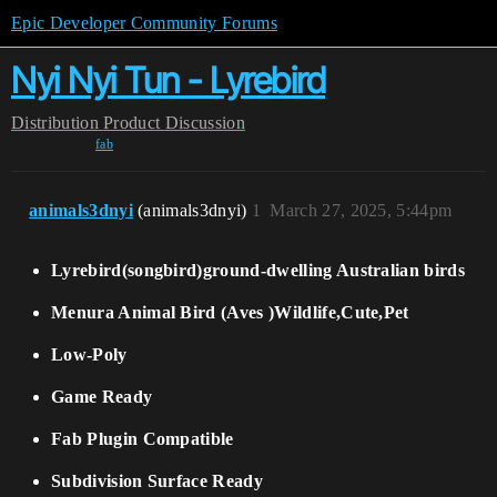
Epic Developer Community Forums
Nyi Nyi Tun - Lyrebird
Distribution
Product Discussion
fab
animals3dnyi
(animals3dnyi)
1
March 27, 2025, 5:44pm
Lyrebird(songbird)ground-dwelling Australian birds
Menura Animal Bird (Aves )Wildlife,Cute,Pet
Low-Poly
Game Ready
Fab Plugin Compatible
Subdivision Surface Ready