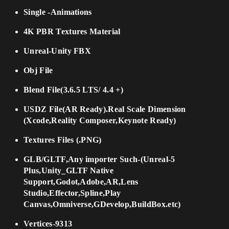
Single -Animations
4K PBR Textures Material
Unreal-Unity FBX
Obj File
Blend File(3.6.5 LTS/ 4.4 +)
USDZ File(AR Ready).Real Scale Dimension
(Xcode,Reality Composer,Keynote Ready)
Textures Files (.PNG)
GLB/GLTF,Any importer Such-(Unreal-5
Plus,Unity_GLTF Native
Support,Godot,Adobe,AR,Lens
Studio,Effector,Spline,Play
Canvas,Omniverse,GDevelop,BuildBox.etc)
Vertices-9313