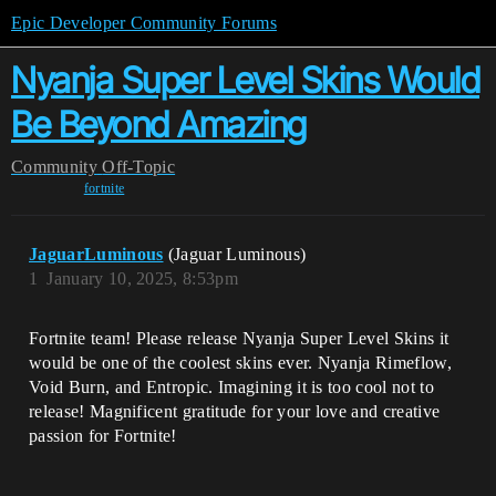
Epic Developer Community Forums
Nyanja Super Level Skins Would
Be Beyond Amazing
Community
Off-Topic
fortnite
JaguarLuminous
(Jaguar Luminous)
1
January 10, 2025, 8:53pm
Fortnite team! Please release Nyanja Super Level Skins it
would be one of the coolest skins ever. Nyanja Rimeflow,
Void Burn, and Entropic. Imagining it is too cool not to
release! Magnificent gratitude for your love and creative
passion for Fortnite!