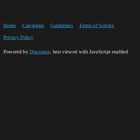
Home
Categories
Guidelines
Terms of Service
Privacy Policy
Powered by
Discourse
, best viewed with JavaScript enabled