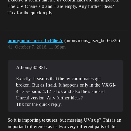
The UV Chanels 0 and 1 are empty. Any further ideas?
Thx for the quick reply.
anonymous_user_bcf66e2c
(anonymous_user_bcf66e2c)
41
October 7, 2016, 11:09pm
Adions;605881:
Exactly. It seams that the uv coordinates get
broken. But as I said. It happens only in the VXGI-
4.13 version. 4.12 ist ok and also the standard
Unreal version. Any further ideas?
Thx for the quick reply.
So it is importing textures, but messing UVs up? This is an
important difference as its two very different parts of the