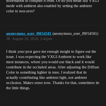
information to compute it from. Or do you mean full VXGI
mode with ambient also enabled by setting the ambient
color to non-zero?
anonymous_user_f9054581
(anonymous_user_f9054581)
28
August 19, 2016, 2:41pm
I think your post gave me enough insight to figure out the
issue. I was expecting the VXGI Ambient to work like
most instances, where you would use black and it would
contribute in the occluded areas. After adjusting the Diffuse
Color to something lighter in tone, I realized that its
actually contributing like ambient light, not ambient
occlusion. Makes sense now. Thanks for that, sometimes its
the little things.