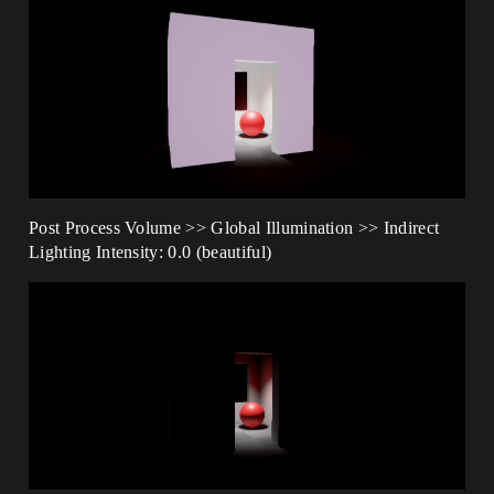
Post Process Volume >> Global Illumination >> Indirect
Lighting Intensity: 0.0 (beautiful)