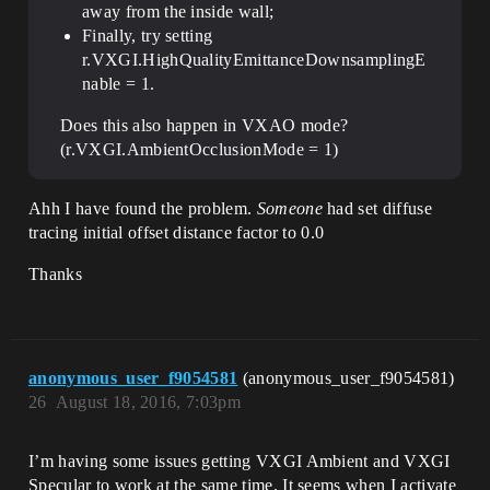
away from the inside wall;
Finally, try setting
r.VXGI.HighQualityEmittanceDownsamplingE
nable = 1.
Does this also happen in VXAO mode?
(r.VXGI.AmbientOcclusionMode = 1)
Ahh I have found the problem.
Someone
had set diffuse
tracing initial offset distance factor to 0.0
Thanks
anonymous_user_f9054581
(anonymous_user_f9054581)
26
August 18, 2016, 7:03pm
I’m having some issues getting VXGI Ambient and VXGI
Specular to work at the same time. It seems when I activate