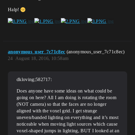
Halp!
anonymous_user_7c71c8ec
(anonymous_user_7c71c8ec)
24
August 18, 2016, 10:58am
dkloving;582717:
Does anyone have some ideas on what could be
going on here? All I am doing is rotating the room
(NOT camera) so that the faces are no longer
aligned with the voxel grid. I get strange
uneven/banded lighting on everything and it’s most
noticeable when moving light sources which cause
voxel-shaped jumps in lighting, BUT I looked at an