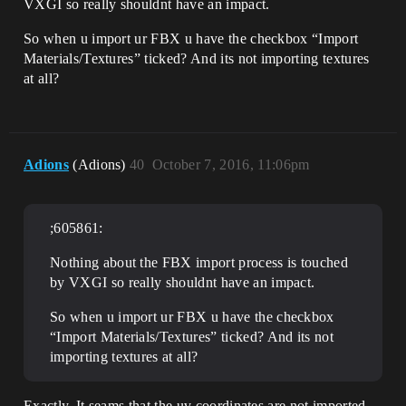
VXGI so really shouldnt have an impact.
So when u import ur FBX u have the checkbox “Import
Materials/Textures” ticked? And its not importing textures
at all?
Adions
(Adions)
40
October 7, 2016, 11:06pm
;605861:
Nothing about the FBX import process is touched
by VXGI so really shouldnt have an impact.
So when u import ur FBX u have the checkbox
“Import Materials/Textures” ticked? And its not
importing textures at all?
Exactly. It seams that the uv coordinates are not imported.