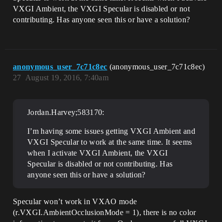
VXGI Ambient, the VXGI Specular is disabled or not
contributing. Has anyone seen this or have a solution?
anonymous_user_7c71c8ec
(anonymous_user_7c71c8ec)
27
August 19, 2016, 7:40am
Jordan.Harvey;583170:
I’m having some issues getting VXGI Ambient and
VXGI Specular to work at the same time. It seems
when I activate VXGI Ambient, the VXGI
Specular is disabled or not contributing. Has
anyone seen this or have a solution?
Specular won’t work in VXAO mode
(r.VXGI.AmbientOcclusionMode = 1), there is no color