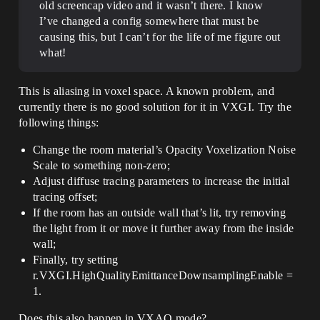
old screencap video and it wasn’t there. I know
I’ve changed a config somewhere that must be
causing this, but I can’t for the life of me figure out
what!
This is aliasing in voxel space. A known problem, and
currently there is no good solution for it in VXGI. Try the
following things:
Change the room material’s Opacity Voxelization Noise
Scale to something non-zero;
Adjust diffuse tracing parameters to increase the initial
tracing offset;
If the room has an outside wall that’s lit, try removing
the light from it or move it further away from the inside
wall;
Finally, try setting
r.VXGI.HighQualityEmittanceDownsamplingEnable =
1.
Does this also happen in VXAO mode?