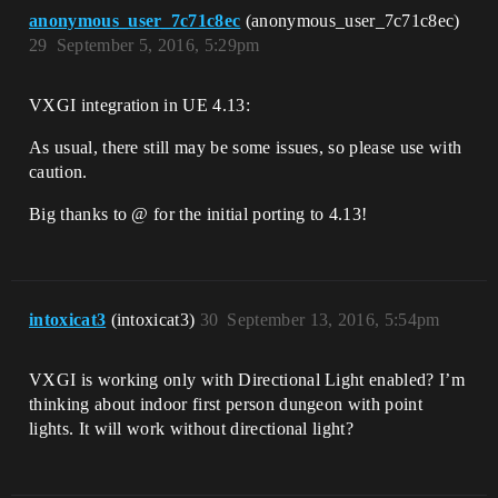
anonymous_user_7c71c8ec
(anonymous_user_7c71c8ec)
29
September 5, 2016, 5:29pm
VXGI integration in UE 4.13:
As usual, there still may be some issues, so please use with
caution.
Big thanks to @ for the initial porting to 4.13!
intoxicat3
(intoxicat3)
30
September 13, 2016, 5:54pm
VXGI is working only with Directional Light enabled? I’m
thinking about indoor first person dungeon with point
lights. It will work without directional light?