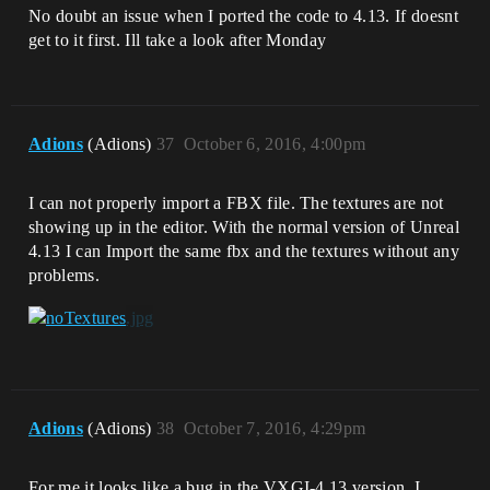
No doubt an issue when I ported the code to 4.13. If doesnt
get to it first. Ill take a look after Monday
Adions
(Adions)
37
October 6, 2016, 4:00pm
I can not properly import a FBX file. The textures are not
showing up in the editor. With the normal version of Unreal
4.13 I can Import the same fbx and the textures without any
problems.
Adions
(Adions)
38
October 7, 2016, 4:29pm
For me it looks like a bug in the VXGI-4.13 version. I