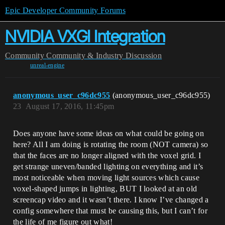
Epic Developer Community Forums
NVIDIA VXGI Integration
Community
Community & Industry Discussion
unreal-engine
anonymous_user_c96dc955
(anonymous_user_c96dc955)
23
August 17, 2016, 11:45pm
Does anyone have some ideas on what could be going on
here? All I am doing is rotating the room (NOT camera) so
that the faces are no longer aligned with the voxel grid. I
get strange uneven/banded lighting on everything and it’s
most noticeable when moving light sources which cause
voxel-shaped jumps in lighting, BUT I looked at an old
screencap video and it wasn’t there. I know I’ve changed a
config somewhere that must be causing this, but I can’t for
the life of me figure out what!