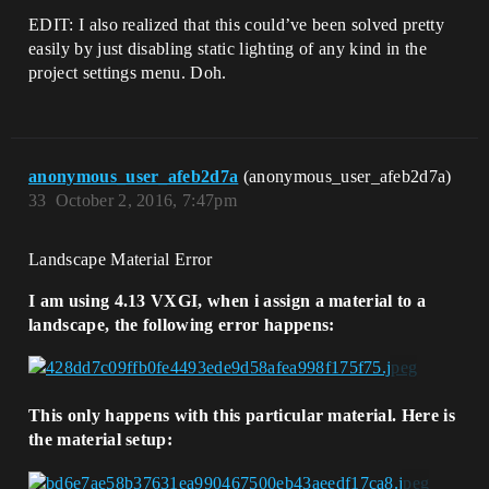
EDIT: I also realized that this could’ve been solved pretty
easily by just disabling static lighting of any kind in the
project settings menu. Doh.
anonymous_user_afeb2d7a
(anonymous_user_afeb2d7a)
33
October 2, 2016, 7:47pm
Landscape Material Error
I am using 4.13 VXGI, when i assign a material to a
landscape, the following error happens:
This only happens with this particular material. Here is
the material setup: