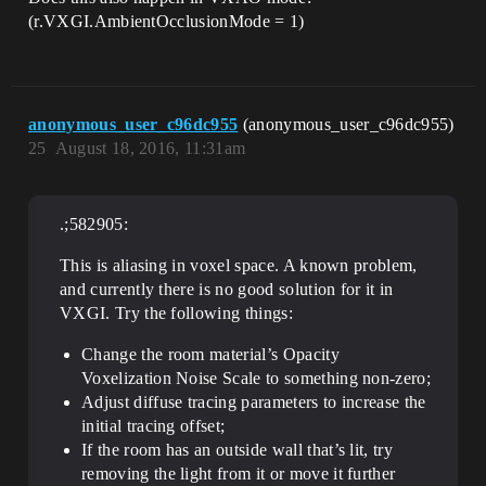
(r.VXGI.AmbientOcclusionMode = 1)
anonymous_user_c96dc955
(anonymous_user_c96dc955)
25
August 18, 2016, 11:31am
.;582905:
This is aliasing in voxel space. A known problem,
and currently there is no good solution for it in
VXGI. Try the following things:
Change the room material’s Opacity
Voxelization Noise Scale to something non-zero;
Adjust diffuse tracing parameters to increase the
initial tracing offset;
If the room has an outside wall that’s lit, try
removing the light from it or move it further