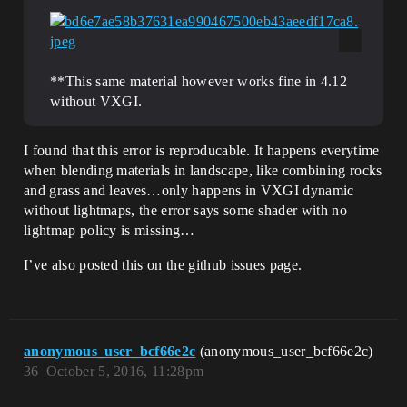
**This same material however works fine in 4.12
without VXGI.
I found that this error is reproducable. It happens everytime
when blending materials in landscape, like combining rocks
and grass and leaves…only happens in VXGI dynamic
without lightmaps, the error says some shader with no
lightmap policy is missing…
I’ve also posted this on the github issues page.
anonymous_user_bcf66e2c
(anonymous_user_bcf66e2c)
36
October 5, 2016, 11:28pm