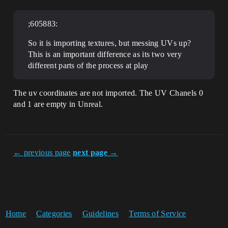
;605883:
So it is importing textures, but messing UVs up?
This is an important difference as its two very
different parts of the process at play
The uv coordinates are not imported. The UV Chanels 0
and 1 are empty in Unreal.
← previous page
next page →
Home
Categories
Guidelines
Terms of Service