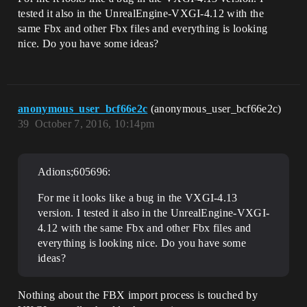
tested it also in the UnrealEngine-VXGI-4.12 with the
same Fbx and other Fbx files and everything is looking
nice. Do you have some ideas?
anonymous_user_bcf66e2c
(anonymous_user_bcf66e2c)
39
October 7, 2016, 10:14pm
Adions;605696:
For me it looks like a bug in the VXGI-4.13
version. I tested it also in the UnrealEngine-VXGI-
4.12 with the same Fbx and other Fbx files and
everything is looking nice. Do you have some
ideas?
Nothing about the FBX import process is touched by