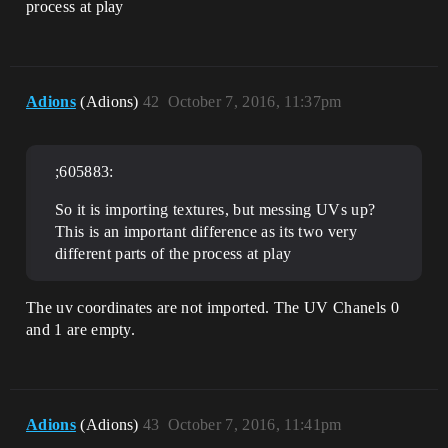
process at play
Adions
(Adions)
42
October 7, 2016, 11:37pm
;605883:
So it is importing textures, but messing UVs up?
This is an important difference as its two very
different parts of the process at play
The uv coordinates are not imported. The UV Chanels 0
and 1 are empty.
Adions
(Adions)
43
October 7, 2016, 11:41pm