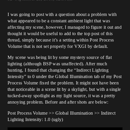
I was going to post with a question about a problem with
what appeared to be a constant ambient light that was
affecting my scene, however, I managed to figure it out and
thought it would be useful to add to the top post of this
thread, simply because it’s a setting within Post Process
Volume that is not set properly for VXGI by default.
My scene was being lit by some mystery source of flat
lighting (although BSP was unaffected). After much
hunting, I found that changing the “Indirect Lighting
Intensity” to 0 under the Global Illumination tab of my Post
Process Volume fixed the problem. It might not have been
that noticeable in a scene lit by a skylight, but with a single
tucked-away spotlight as my light source, it was a pretty
annoying problem. Before and after shots are below:
Post Process Volume >> Global Illumination >> Indirect
Lighting Intensity: 1.0 (ugly)