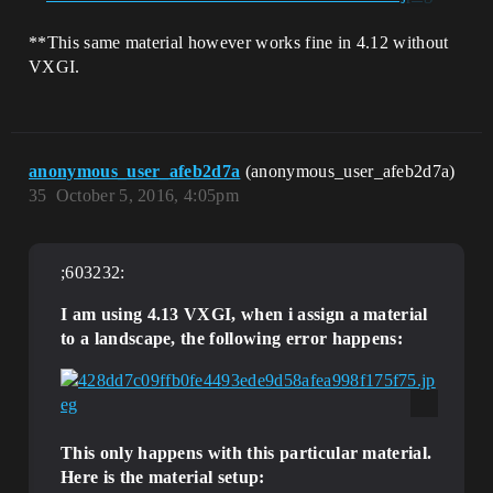
**This same material however works fine in 4.12 without
VXGI.
anonymous_user_afeb2d7a
(anonymous_user_afeb2d7a)
35
October 5, 2016, 4:05pm
;603232:
I am using 4.13 VXGI, when i assign a material
to a landscape, the following error happens:
This only happens with this particular material.
Here is the material setup: