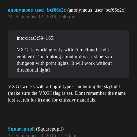
anonymous_user_bcf66e2c
(anonymous_user_bcf66e2c)
31
September 13, 2016, 7:40pm
intoxicat3;594165:
VXGI is working only with Directional Light
enabled? I’m thinking about indoor first person
dungeon with point lights. It will work without
directional light?
VXGI works with all light types. Including the skylight
(make sure the VXGI flag is set. Dont remember the name
just search for it) and for emissivr materials.
Squarepupil
(Squarepupil)
32
September 23, 2016, 12:30am