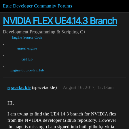
Epic Developer Community Forums
NVIDIA FLEX UE4.14.3 Branch
Development
Programming & Scripting
C++
Engine-Source-Code
,
unreal-engine
,
GitHub
,
Engine-Source-GitHub
spacetackle
(spacetackle)
1
August 16, 2017, 12:13am
HI,
I am trying to find the UE4.14.3 branch for NVIDIA flex
from the NVIDIA developer Github repository. However
the page is missing, (I am signed into both github,nvidia