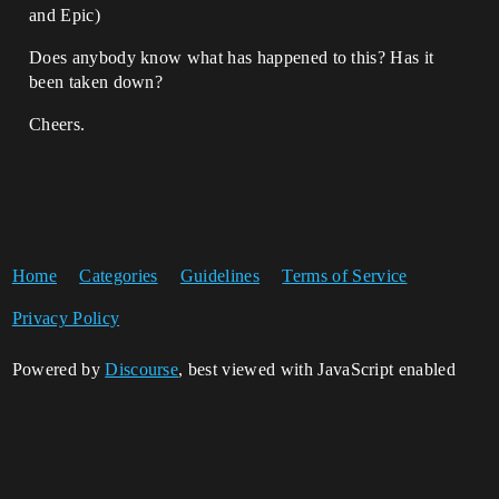
and Epic)
Does anybody know what has happened to this? Has it
been taken down?
Cheers.
Home
Categories
Guidelines
Terms of Service
Privacy Policy
Powered by
Discourse
, best viewed with JavaScript enabled