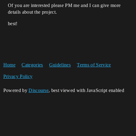
Of you are interested please PM me and I can give more
details about the project.
best!
Home
Categories
Guidelines
Terms of Service
Privacy Policy
Powered by
Discourse
, best viewed with JavaScript enabled