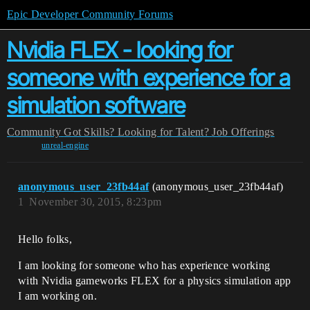
Epic Developer Community Forums
Nvidia FLEX - looking for
someone with experience for a
simulation software
Community
Got Skills? Looking for Talent?
Job Offerings
unreal-engine
anonymous_user_23fb44af
(anonymous_user_23fb44af)
1
November 30, 2015, 8:23pm
Hello folks,
I am looking for someone who has experience working
with Nvidia gameworks FLEX for a physics simulation app
I am working on.