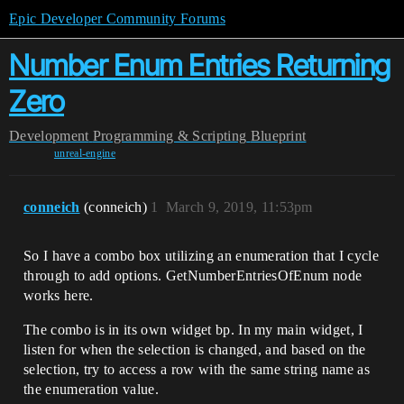
Epic Developer Community Forums
Number Enum Entries Returning
Zero
Development
Programming & Scripting
Blueprint
unreal-engine
conneich
(conneich)
1
March 9, 2019, 11:53pm
So I have a combo box utilizing an enumeration that I cycle
through to add options. GetNumberEntriesOfEnum node
works here.
The combo is in its own widget bp. In my main widget, I
listen for when the selection is changed, and based on the
selection, try to access a row with the same string name as
the enumeration value.