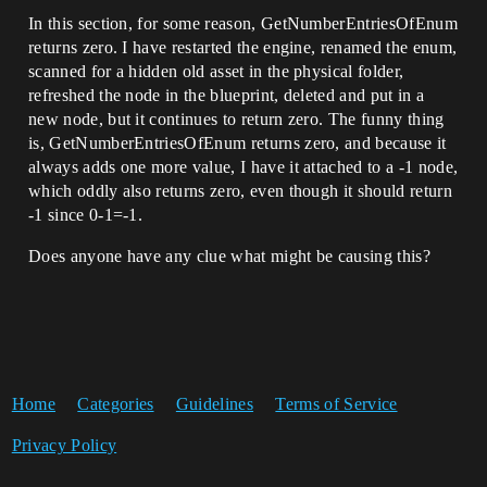
In this section, for some reason, GetNumberEntriesOfEnum
returns zero. I have restarted the engine, renamed the enum,
scanned for a hidden old asset in the physical folder,
refreshed the node in the blueprint, deleted and put in a
new node, but it continues to return zero. The funny thing
is, GetNumberEntriesOfEnum returns zero, and because it
always adds one more value, I have it attached to a -1 node,
which oddly also returns zero, even though it should return
-1 since 0-1=-1.
Does anyone have any clue what might be causing this?
Home
Categories
Guidelines
Terms of Service
Privacy Policy